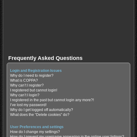
Frequently Asked Questions
Login and Registration Issues
Why do I need to register?
What is COPPA?
Why can’t I register?
I registered but cannot login!
Why can’t I login?
I registered in the past but cannot login any more?!
I’ve lost my password!
Why do I get logged off automatically?
What does the “Delete cookies” do?
User Preferences and settings
How do I change my settings?
How do I prevent my username appearing in the online user listings?