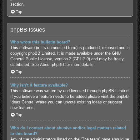
section.
Top
phpBB Issues
Who wrote this bulletin board?
This software (in its unmodified form) is produced, released and is
copyright
phpBB Limited
. It is made available under the GNU
General Public License, version 2 (GPL-2.0) and may be freely
distributed. See
About phpBB
for more details.
Top
Why isn’t X feature available?
This software was written by and licensed through phpBB Limited.
If you believe a feature needs to be added please visit the
phpBB
Ideas Centre
, where you can upvote existing ideas or suggest
new features.
Top
Who do I contact about abusive and/or legal matters related
to this board?
Any of the administrators listed on the “The team” page should be