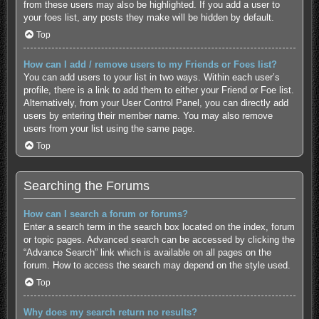
from these users may also be highlighted. If you add a user to
your foes list, any posts they make will be hidden by default.
Top
How can I add / remove users to my Friends or Foes list?
You can add users to your list in two ways. Within each user’s
profile, there is a link to add them to either your Friend or Foe list.
Alternatively, from your User Control Panel, you can directly add
users by entering their member name. You may also remove
users from your list using the same page.
Top
Searching the Forums
How can I search a forum or forums?
Enter a search term in the search box located on the index, forum
or topic pages. Advanced search can be accessed by clicking the
“Advance Search” link which is available on all pages on the
forum. How to access the search may depend on the style used.
Top
Why does my search return no results?