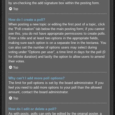
by un-checking the add signature box within the posting form.
Top
How do I create a poll?
When posting a new topic or editing the first post of a topic, click
the “Poll creation” tab below the main posting form; if you cannot
see this, you do not have appropriate permissions to create polls.
Enter a title and at least two options in the appropriate fields,
making sure each option is on a separate line in the textarea. You
can also set the number of options users may select during
voting under “Options per user”, a time limit in days for the poll (0
for infinite duration) and lastly the option to allow users to amend
their votes.
Top
Why can’t I add more poll options?
The limit for poll options is set by the board administrator. If you
feel you need to add more options to your poll than the allowed
amount, contact the board administrator.
Top
How do I edit or delete a poll?
As with posts, polls can only be edited by the original poster, a