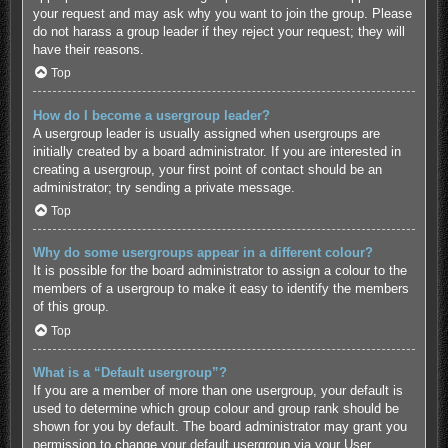
your request and may ask why you want to join the group. Please
do not harass a group leader if they reject your request; they will
have their reasons.
Top
How do I become a usergroup leader?
A usergroup leader is usually assigned when usergroups are
initially created by a board administrator. If you are interested in
creating a usergroup, your first point of contact should be an
administrator; try sending a private message.
Top
Why do some usergroups appear in a different colour?
It is possible for the board administrator to assign a colour to the
members of a usergroup to make it easy to identify the members
of this group.
Top
What is a “Default usergroup”?
If you are a member of more than one usergroup, your default is
used to determine which group colour and group rank should be
shown for you by default. The board administrator may grant you
permission to change your default usergroup via your User