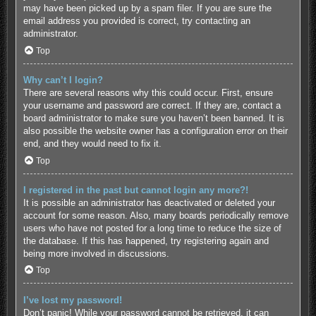
may have been picked up by a spam filer. If you are sure the
email address you provided is correct, try contacting an
administrator.
Top
Why can’t I login?
There are several reasons why this could occur. First, ensure
your username and password are correct. If they are, contact a
board administrator to make sure you haven’t been banned. It is
also possible the website owner has a configuration error on their
end, and they would need to fix it.
Top
I registered in the past but cannot login any more?!
It is possible an administrator has deactivated or deleted your
account for some reason. Also, many boards periodically remove
users who have not posted for a long time to reduce the size of
the database. If this has happened, try registering again and
being more involved in discussions.
Top
I’ve lost my password!
Don’t panic! While your password cannot be retrieved, it can