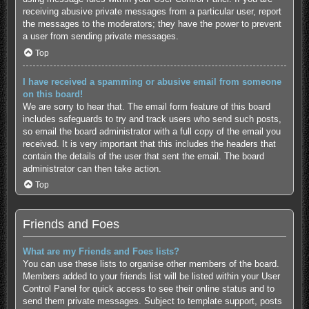
receiving abusive private messages from a particular user, report
the messages to the moderators; they have the power to prevent
a user from sending private messages.
Top
I have received a spamming or abusive email from someone
on this board!
We are sorry to hear that. The email form feature of this board
includes safeguards to try and track users who send such posts,
so email the board administrator with a full copy of the email you
received. It is very important that this includes the headers that
contain the details of the user that sent the email. The board
administrator can then take action.
Top
Friends and Foes
What are my Friends and Foes lists?
You can use these lists to organise other members of the board.
Members added to your friends list will be listed within your User
Control Panel for quick access to see their online status and to
send them private messages. Subject to template support, posts