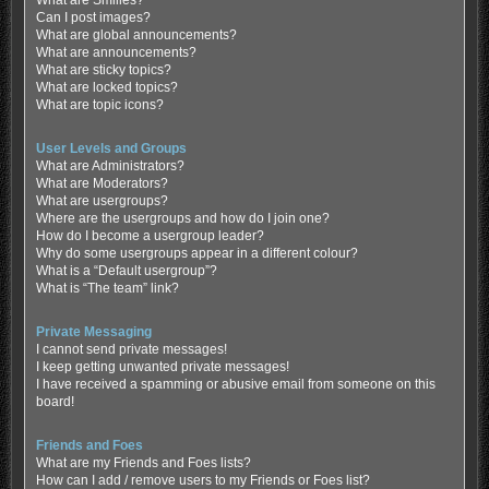
Can I post images?
What are global announcements?
What are announcements?
What are sticky topics?
What are locked topics?
What are topic icons?
User Levels and Groups
What are Administrators?
What are Moderators?
What are usergroups?
Where are the usergroups and how do I join one?
How do I become a usergroup leader?
Why do some usergroups appear in a different colour?
What is a “Default usergroup”?
What is “The team” link?
Private Messaging
I cannot send private messages!
I keep getting unwanted private messages!
I have received a spamming or abusive email from someone on this
board!
Friends and Foes
What are my Friends and Foes lists?
How can I add / remove users to my Friends or Foes list?