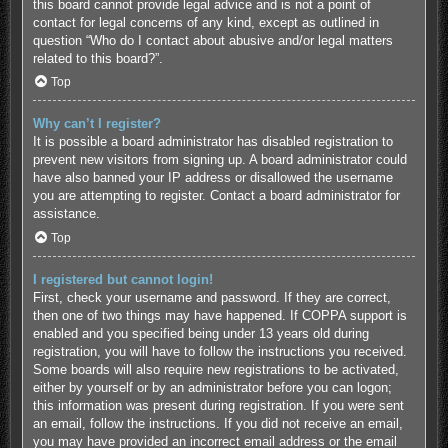
this board cannot provide legal advice and is not a point of
contact for legal concerns of any kind, except as outlined in
question “Who do I contact about abusive and/or legal matters
related to this board?”.
Top
Why can’t I register?
It is possible a board administrator has disabled registration to
prevent new visitors from signing up. A board administrator could
have also banned your IP address or disallowed the username
you are attempting to register. Contact a board administrator for
assistance.
Top
I registered but cannot login!
First, check your username and password. If they are correct,
then one of two things may have happened. If COPPA support is
enabled and you specified being under 13 years old during
registration, you will have to follow the instructions you received.
Some boards will also require new registrations to be activated,
either by yourself or by an administrator before you can logon;
this information was present during registration. If you were sent
an email, follow the instructions. If you did not receive an email,
you may have provided an incorrect email address or the email