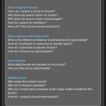
Searching the Forums
How can I search a forum or forums?
Why does my search return no results?
Why does my search return a blank page!?
How do I search for members?
How can I find my own posts and topics?
Subscriptions and Bookmarks
What is the difference between bookmarking and subscribing?
How do I bookmark or subscribe to specific topics?
How do I subscribe to specific forums?
How do I remove my subscriptions?
Attachments
What attachments are allowed on this board?
How do I find all my attachments?
phpBB Issues
Who wrote this bulletin board?
Why isn’t X feature available?
Who do I contact about abusive and/or legal matters related to this
board?
How do I contact a board administrator?