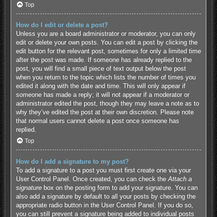
Top
How do I edit or delete a post?
Unless you are a board administrator or moderator, you can only
edit or delete your own posts. You can edit a post by clicking the
edit button for the relevant post, sometimes for only a limited time
after the post was made. If someone has already replied to the
post, you will find a small piece of text output below the post
when you return to the topic which lists the number of times you
edited it along with the date and time. This will only appear if
someone has made a reply; it will not appear if a moderator or
administrator edited the post, though they may leave a note as to
why they’ve edited the post at their own discretion. Please note
that normal users cannot delete a post once someone has
replied.
Top
How do I add a signature to my post?
To add a signature to a post you must first create one via your
User Control Panel. Once created, you can check the
Attach a
signature
box on the posting form to add your signature. You can
also add a signature by default to all your posts by checking the
appropriate radio button in the User Control Panel. If you do so,
you can still prevent a signature being added to individual posts