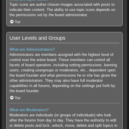
Topic icons are author chosen images associated with posts to
indicate their content. The ability to use topic icons depends on
the permissions set by the board administrator.
Top
User Levels and Groups
What are Administrators?
Administrators are members assigned with the highest level of
control over the entire board. These members can control all
facets of board operation, including setting permissions, banning
users, creating usergroups or moderators, etc., dependent upon
the board founder and what permissions he or she has given the
other administrators. They may also have full moderator
capabilities in all forums, depending on the settings put forth by
the board founder.
Top
What are Moderators?
Moderators are individuals (or groups of individuals) who look
after the forums from day to day. They have the authority to edit
or delete posts and lock, unlock, move, delete and split topics in