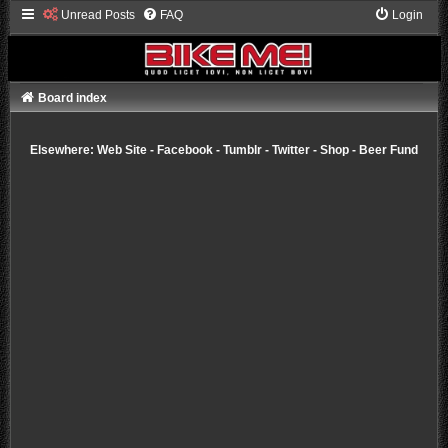
Unread Posts
FAQ
Login
Board index
Elsewhere:
Web Site
-
Facebook
-
Tumblr
-
Twitter
-
Shop
-
Beer Fund