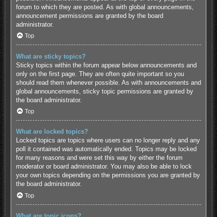
forum to which they are posted. As with global announcements,
announcement permissions are granted by the board
administrator.
Top
What are sticky topics?
Sticky topics within the forum appear below announcements and
only on the first page. They are often quite important so you
should read them whenever possible. As with announcements and
global announcements, sticky topic permissions are granted by
the board administrator.
Top
What are locked topics?
Locked topics are topics where users can no longer reply and any
poll it contained was automatically ended. Topics may be locked
for many reasons and were set this way by either the forum
moderator or board administrator. You may also be able to lock
your own topics depending on the permissions you are granted by
the board administrator.
Top
What are topic icons?