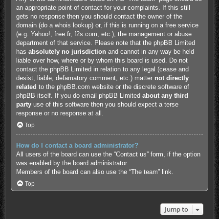
an appropriate point of contact for your complaints. If this still
gets no response then you should contact the owner of the
domain (do a
whois lookup
) or, if this is running on a free service
(e.g. Yahoo!, free.fr, f2s.com, etc.), the management or abuse
department of that service. Please note that the phpBB Limited
has
absolutely no jurisdiction
and cannot in any way be held
liable over how, where or by whom this board is used. Do not
contact the phpBB Limited in relation to any legal (cease and
desist, liable, defamatory comment, etc.) matter
not directly
related
to the phpBB.com website or the discrete software of
phpBB itself. If you do email phpBB Limited
about any third
party
use of this software then you should expect a terse
response or no response at all.
Top
How do I contact a board administrator?
All users of the board can use the “Contact us” form, if the option
was enabled by the board administrator.
Members of the board can also use the “The team” link.
Top
Jump to