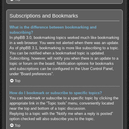
Subscriptions and Bookmarks
What is the difference between bookmarking and
subscribing?
In phpBB 3.0, bookmarking topics worked much like bookmarking
in a web browser. You were not alerted when there was an update.
As of phpBB 3.1, bookmarking is more like subscribing to a topic.
You can be notified when a bookmarked topic is updated.
Subscribing, however, will notify you when there is an update to a
topic or forum on the board. Notification options for bookmarks
and subscriptions can be configured in the User Control Panel,
under “Board preferences”.
Top
How do I bookmark or subscribe to specific topics?
You can bookmark or subscribe to a specific topic by clicking the
appropriate link in the “Topic tools” menu, conveniently located
near the top and bottom of a topic discussion.
Replying to a topic with the “Notify me when a reply is posted”
option checked will also subscribe you to the topic.
Top