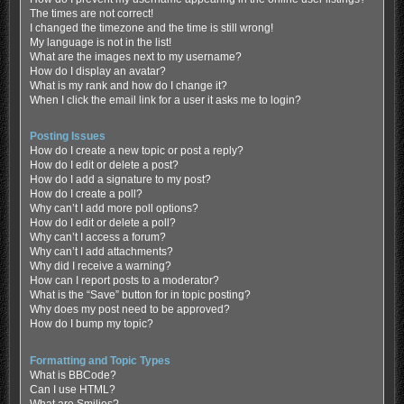
The times are not correct!
I changed the timezone and the time is still wrong!
My language is not in the list!
What are the images next to my username?
How do I display an avatar?
What is my rank and how do I change it?
When I click the email link for a user it asks me to login?
Posting Issues
How do I create a new topic or post a reply?
How do I edit or delete a post?
How do I add a signature to my post?
How do I create a poll?
Why can’t I add more poll options?
How do I edit or delete a poll?
Why can’t I access a forum?
Why can’t I add attachments?
Why did I receive a warning?
How can I report posts to a moderator?
What is the “Save” button for in topic posting?
Why does my post need to be approved?
How do I bump my topic?
Formatting and Topic Types
What is BBCode?
Can I use HTML?
What are Smilies?