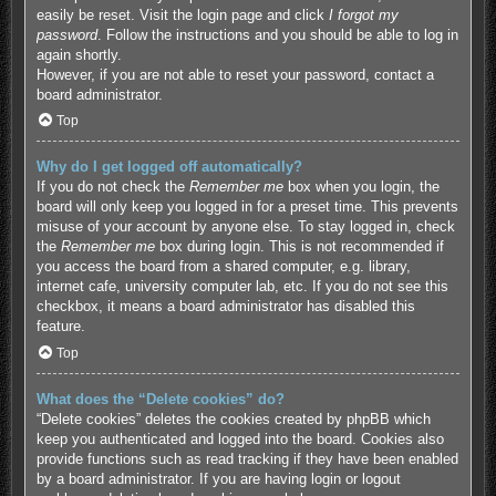
easily be reset. Visit the login page and click
I forgot my
password
. Follow the instructions and you should be able to log in
again shortly.
However, if you are not able to reset your password, contact a
board administrator.
Top
Why do I get logged off automatically?
If you do not check the
Remember me
box when you login, the
board will only keep you logged in for a preset time. This prevents
misuse of your account by anyone else. To stay logged in, check
the
Remember me
box during login. This is not recommended if
you access the board from a shared computer, e.g. library,
internet cafe, university computer lab, etc. If you do not see this
checkbox, it means a board administrator has disabled this
feature.
Top
What does the “Delete cookies” do?
“Delete cookies” deletes the cookies created by phpBB which
keep you authenticated and logged into the board. Cookies also
provide functions such as read tracking if they have been enabled
by a board administrator. If you are having login or logout