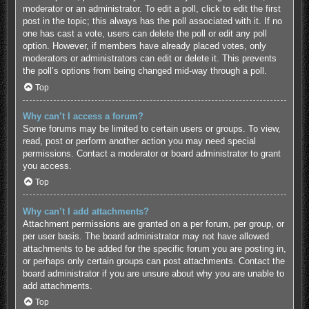
moderator or an administrator. To edit a poll, click to edit the first
post in the topic; this always has the poll associated with it. If no
one has cast a vote, users can delete the poll or edit any poll
option. However, if members have already placed votes, only
moderators or administrators can edit or delete it. This prevents
the poll’s options from being changed mid-way through a poll.
Top
Why can’t I access a forum?
Some forums may be limited to certain users or groups. To view,
read, post or perform another action you may need special
permissions. Contact a moderator or board administrator to grant
you access.
Top
Why can’t I add attachments?
Attachment permissions are granted on a per forum, per group, or
per user basis. The board administrator may not have allowed
attachments to be added for the specific forum you are posting in,
or perhaps only certain groups can post attachments. Contact the
board administrator if you are unsure about why you are unable to
add attachments.
Top