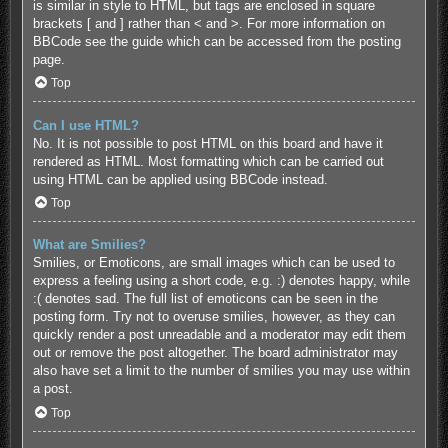
is similar in style to HTML, but tags are enclosed in square
brackets [ and ] rather than < and >. For more information on
BBCode see the guide which can be accessed from the posting
page.
Top
Can I use HTML?
No. It is not possible to post HTML on this board and have it
rendered as HTML. Most formatting which can be carried out
using HTML can be applied using BBCode instead.
Top
What are Smilies?
Smilies, or Emoticons, are small images which can be used to
express a feeling using a short code, e.g. :) denotes happy, while
:( denotes sad. The full list of emoticons can be seen in the
posting form. Try not to overuse smilies, however, as they can
quickly render a post unreadable and a moderator may edit them
out or remove the post altogether. The board administrator may
also have set a limit to the number of smilies you may use within
a post.
Top