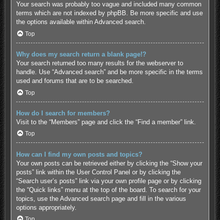
Your search was probably too vague and included many common
terms which are not indexed by phpBB. Be more specific and use
the options available within Advanced search.
Top
Why does my search return a blank page!?
Your search returned too many results for the webserver to
handle. Use “Advanced search” and be more specific in the terms
used and forums that are to be searched.
Top
How do I search for members?
Visit to the “Members” page and click the “Find a member” link.
Top
How can I find my own posts and topics?
Your own posts can be retrieved either by clicking the “Show your
posts” link within the User Control Panel or by clicking the
“Search user’s posts” link via your own profile page or by clicking
the “Quick links” menu at the top of the board. To search for your
topics, use the Advanced search page and fill in the various
options appropriately.
Top