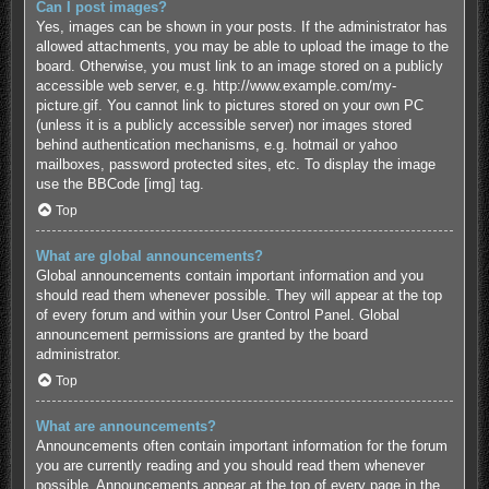
Can I post images?
Yes, images can be shown in your posts. If the administrator has
allowed attachments, you may be able to upload the image to the
board. Otherwise, you must link to an image stored on a publicly
accessible web server, e.g. http://www.example.com/my-
picture.gif. You cannot link to pictures stored on your own PC
(unless it is a publicly accessible server) nor images stored
behind authentication mechanisms, e.g. hotmail or yahoo
mailboxes, password protected sites, etc. To display the image
use the BBCode [img] tag.
Top
What are global announcements?
Global announcements contain important information and you
should read them whenever possible. They will appear at the top
of every forum and within your User Control Panel. Global
announcement permissions are granted by the board
administrator.
Top
What are announcements?
Announcements often contain important information for the forum
you are currently reading and you should read them whenever
possible. Announcements appear at the top of every page in the