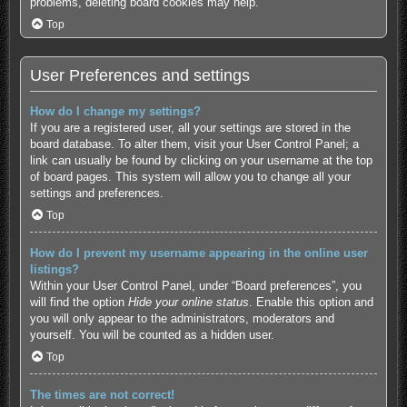
problems, deleting board cookies may help.
Top
User Preferences and settings
How do I change my settings?
If you are a registered user, all your settings are stored in the
board database. To alter them, visit your User Control Panel; a
link can usually be found by clicking on your username at the top
of board pages. This system will allow you to change all your
settings and preferences.
Top
How do I prevent my username appearing in the online user
listings?
Within your User Control Panel, under “Board preferences”, you
will find the option
Hide your online status
. Enable this option and
you will only appear to the administrators, moderators and
yourself. You will be counted as a hidden user.
Top
The times are not correct!