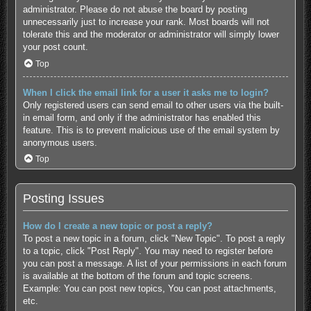
administrator. Please do not abuse the board by posting
unnecessarily just to increase your rank. Most boards will not
tolerate this and the moderator or administrator will simply lower
your post count.
Top
When I click the email link for a user it asks me to login?
Only registered users can send email to other users via the built-
in email form, and only if the administrator has enabled this
feature. This is to prevent malicious use of the email system by
anonymous users.
Top
Posting Issues
How do I create a new topic or post a reply?
To post a new topic in a forum, click "New Topic". To post a reply
to a topic, click "Post Reply". You may need to register before
you can post a message. A list of your permissions in each forum
is available at the bottom of the forum and topic screens.
Example: You can post new topics, You can post attachments,
etc.