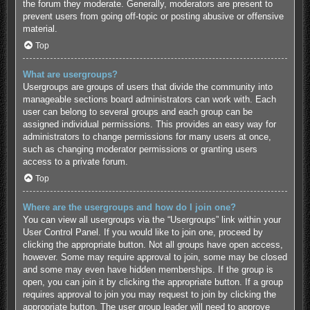
the forum they moderate. Generally, moderators are present to
prevent users from going off-topic or posting abusive or offensive
material.
Top
What are usergroups?
Usergroups are groups of users that divide the community into
manageable sections board administrators can work with. Each
user can belong to several groups and each group can be
assigned individual permissions. This provides an easy way for
administrators to change permissions for many users at once,
such as changing moderator permissions or granting users
access to a private forum.
Top
Where are the usergroups and how do I join one?
You can view all usergroups via the “Usergroups” link within your
User Control Panel. If you would like to join one, proceed by
clicking the appropriate button. Not all groups have open access,
however. Some may require approval to join, some may be closed
and some may even have hidden memberships. If the group is
open, you can join it by clicking the appropriate button. If a group
requires approval to join you may request to join by clicking the
appropriate button. The user group leader will need to approve