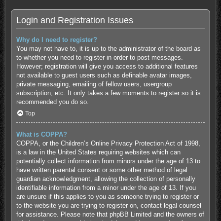
Login and Registration Issues
Why do I need to register?
You may not have to, it is up to the administrator of the board as
to whether you need to register in order to post messages.
However; registration will give you access to additional features
not available to guest users such as definable avatar images,
private messaging, emailing of fellow users, usergroup
subscription, etc. It only takes a few moments to register so it is
recommended you do so.
Top
What is COPPA?
COPPA, or the Children’s Online Privacy Protection Act of 1998,
is a law in the United States requiring websites which can
potentially collect information from minors under the age of 13 to
have written parental consent or some other method of legal
guardian acknowledgment, allowing the collection of personally
identifiable information from a minor under the age of 13. If you
are unsure if this applies to you as someone trying to register or
to the website you are trying to register on, contact legal counsel
for assistance. Please note that phpBB Limited and the owners of