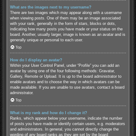
What are the images next to my username?
There are two images which may appear along with a username
when viewing posts. One of them may be an image associated
with your rank, generally in the form of stars, blocks or dots,
indicating how many posts you have made or your status on the
board. Another, usually larger, image is known as an avatar and is
generally unique or personal to each user.
Top
How do I display an avatar?
Within your User Control Panel, under “Profile” you can add an
avatar by using one of the four following methods: Gravatar,
Gallery, Remote or Upload. It is up to the board administrator to
enable avatars and to choose the way in which avatars can be
made available. If you are unable to use avatars, contact a board
administrator.
Top
What is my rank and how do I change it?
Ranks, which appear below your username, indicate the number
of posts you have made or identify certain users, e.g. moderators
and administrators. In general, you cannot directly change the
wording of any board ranks as they are set by the board