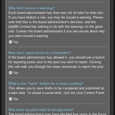
Why did I receive a warning?
Each board administrator has their own set of rules for their site.
If you have broken a rule, you may be issued a warning. Please
note that this is the board administrator’s decision, and the
phpBB Limited has nothing to do with the warnings on the given
site. Contact the board administrator if you are unsure about why
you were issued a warning.
Top
How can I report posts to a moderator?
If the board administrator has allowed it, you should see a button
for reporting posts next to the post you wish to report. Clicking
this will walk you through the steps necessary to report the post.
Top
What is the “Save” button for in topic posting?
This allows you to save drafts to be completed and submitted at
a later date. To reload a saved draft, visit the User Control Panel.
Top
Why does my post need to be approved?
The board administrator may have decided that posts in the forum