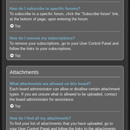
How do I subscribe to specific forums?
To subscribe to a specific forum, click the “Subscribe forum” link,
at the bottom of page, upon entering the forum.
Top
How do I remove my subscriptions?
To remove your subscriptions, go to your User Control Panel and
follow the links to your subscriptions.
Top
Attachments
What attachments are allowed on this board?
Each board administrator can allow or disallow certain attachment
types. If you are unsure what is allowed to be uploaded, contact
the board administrator for assistance.
Top
How do I find all my attachments?
To find your list of attachments that you have uploaded, go to
your User Control Panel and follow the links to the attachments