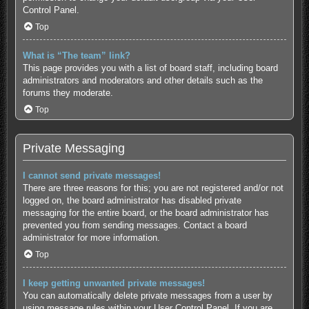
Control Panel.
Top
What is “The team” link?
This page provides you with a list of board staff, including board
administrators and moderators and other details such as the
forums they moderate.
Top
Private Messaging
I cannot send private messages!
There are three reasons for this; you are not registered and/or not
logged on, the board administrator has disabled private
messaging for the entire board, or the board administrator has
prevented you from sending messages. Contact a board
administrator for more information.
Top
I keep getting unwanted private messages!
You can automatically delete private messages from a user by
using message rules within your User Control Panel. If you are