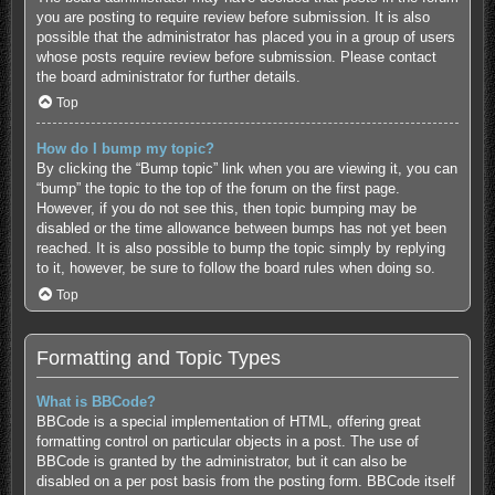
you are posting to require review before submission. It is also
possible that the administrator has placed you in a group of users
whose posts require review before submission. Please contact
the board administrator for further details.
Top
How do I bump my topic?
By clicking the “Bump topic” link when you are viewing it, you can
“bump” the topic to the top of the forum on the first page.
However, if you do not see this, then topic bumping may be
disabled or the time allowance between bumps has not yet been
reached. It is also possible to bump the topic simply by replying
to it, however, be sure to follow the board rules when doing so.
Top
Formatting and Topic Types
What is BBCode?
BBCode is a special implementation of HTML, offering great
formatting control on particular objects in a post. The use of
BBCode is granted by the administrator, but it can also be
disabled on a per post basis from the posting form. BBCode itself