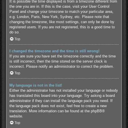
It is possible the time displayed is from a timezone different from
the one you are in. If this is the case, visit your User Control
Panel and change your timezone to match your particular area,
e.g. London, Paris, New York, Sydney, etc. Please note that
changing the timezone, like most settings, can only be done by
registered users. If you are not registered, this is a good time to
do so.
Top
I changed the timezone and the time is still wrong!
If you are sure you have set the timezone correctly and the time
is still incorrect, then the time stored on the server clock is
incorrect. Please notify an administrator to correct the problem.
Top
My language is not in the list!
Either the administrator has not installed your language or nobody
has translated this board into your language. Try asking a board
administrator if they can install the language pack you need. If
the language pack does not exist, feel free to create a new
translation. More information can be found at the
phpBB
®
website.
Top