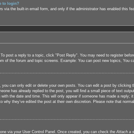
e to login?
 via the built-in email form, and only if the administrator has enabled this fe
 To post a reply to a topic, click "Post Reply". You may need to register befo
tom of the forum and topic screens. Example: You can post new topics, You c
 you can only edit or delete your own posts. You can edit a post by clicking t
eone has already replied to the post, you will find a small piece of text outpu
 with the date and time. This will only appear if someone has made a reply; it 
to why they’ve edited the post at their own discretion. Please note that nor
e one via your User Control Panel. Once created, you can check the
Attach a s