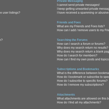
Private Messaging
I cannot send private messages!
I keep getting unwanted private messa
 user listings?
I have received a spamming or abusive
Friends and Foes
What are my Friends and Foes lists?
How can I add / remove users to my Frie
in?
Searching the Forums
How can I search a forum or forums?
Why does my search return no results?
Why does my search return a blank pa
How do I search for members?
How can I find my own posts and topic
Subscriptions and Bookmarks
What is the difference between bookma
How do I bookmark or subscribe to spec
How do I subscribe to specific forums?
How do I remove my subscriptions?
Attachments
What attachments are allowed on this 
How do I find all my attachments?