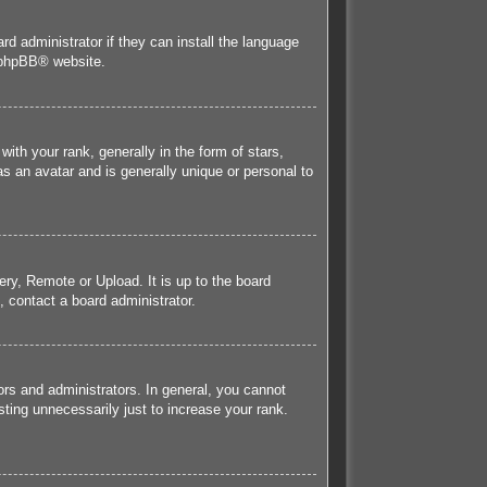
rd administrator if they can install the language
phpBB
® website.
h your rank, generally in the form of stars,
s an avatar and is generally unique or personal to
ery, Remote or Upload. It is up to the board
 contact a board administrator.
rs and administrators. In general, you cannot
ting unnecessarily just to increase your rank.