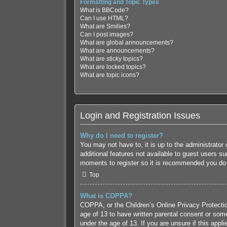
Formatting and Topic Types
What is BBCode?
Can I use HTML?
What are Smilies?
Can I post images?
What are global announcements?
What are announcements?
What are sticky topics?
What are locked topics?
What are topic icons?
Login and Registration Issues
Why do I need to register?
You may not have to, it is up to the administrator
additional features not available to guest users s
moments to register so it is recommended you do
Top
What is COPPA?
COPPA, or the Children’s Online Privacy Protection
age of 13 to have written parental consent or some
under the age of 13. If you are unsure if this appl