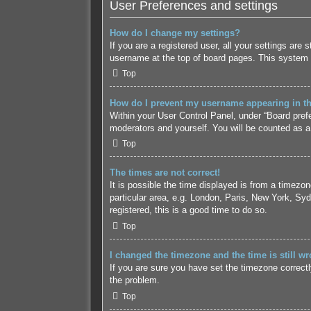
User Preferences and settings
How do I change my settings?
If you are a registered user, all your settings are
username at the top of board pages. This system w
Top
How do I prevent my username appearing in the
Within your User Control Panel, under “Board prefe
moderators and yourself. You will be counted as a
Top
The times are not correct!
It is possible the time displayed is from a timezo
particular area, e.g. London, Paris, New York, Syd
registered, this is a good time to do so.
Top
I changed the timezone and the time is still wr
If you are sure you have set the timezone correctly 
the problem.
Top