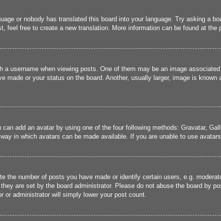
guage or nobody has translated this board into your language. Try asking a boa
, feel free to create a new translation. More information can be found at the
 a username when viewing posts. One of them may be an image associated wit
e made or your status on the board. Another, usually larger, image is known a
u can add an avatar by using one of the four following methods: Gravatar, Gall
 way in which avatars can be made available. If you are unable to use avatars,
 the number of posts you have made or identify certain users, e.g. moderato
they are set by the board administrator. Please do not abuse the board by pos
r or administrator will simply lower your post count.