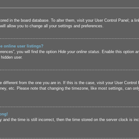
 stored in the board database. To alter them, visit your User Control Panel; a l
ill allow you to change all your settings and preferences.
 online user listings?
rences”, you will find the option
Hide your online status
. Enable this option a
 hidden user.
ne different from the one you are in. If this is the case, visit your User Cont
ney, etc. Please note that changing the timezone, like most settings, can only
ong!
and the time is still incorrect, then the time stored on the server clock is inc