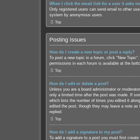
When I click the email link for a user it asks m
Only registered users can send email to other users
system by anonymous users.
Top
Posting Issues
How do I create a new topic or post a reply?
To post a new topic in a forum, click "New Topic".
permissions in each forum is available at the bot
Top
How do I edit or delete a post?
Unless you are a board administrator or moderator,
only a limited time after the post was made. If som
which lists the number of times you edited it along
edited the post, though they may leave a note as 
replied.
Top
How do I add a signature to my post?
To add a signature to a post you must first creat