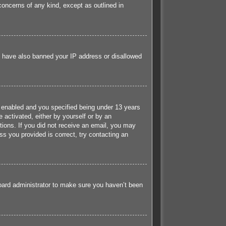
concerns of any kind, except as outlined in
ld have also banned your IP address or disallowed
 enabled and you specified being under 13 years
e activated, either by yourself or by an
ctions. If you did not receive an email, you may
s you provided is correct, try contacting an
board administrator to make sure you haven’t been