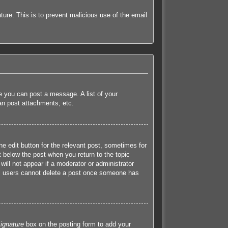
ature. This is to prevent malicious use of the email
re you can post a message. A list of your
an post attachments, etc.
he edit button for the relevant post, sometimes for
t below the post when you return to the topic
will not appear if a moderator or administrator
mal users cannot delete a post once someone has
ignature
box on the posting form to add your