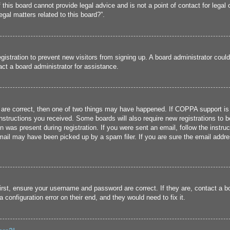
his board cannot provide legal advice and is not a point of contact for legal 
gal matters related to this board?”.
registration to prevent new visitors from signing up. A board administrator cou
ct a board administrator for assistance.
 are correct, then one of two things may have happened. If COPPA support is
 instructions you received. Some boards will also require new registrations to b
n was present during registration. If you were sent an email, follow the instru
ail may have been picked up by a spam filer. If you are sure the email addres
irst, ensure your username and password are correct. If they are, contact a 
 configuration error on their end, and they would need to fix it.