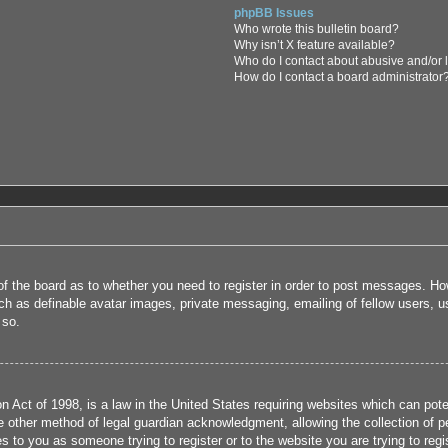
phpBB Issues
Who wrote this bulletin board?
Why isn’t X feature available?
Who do I contact about abusive and/or l
How do I contact a board administrator
 of the board as to whether you need to register in order to post messages. How
uch as definable avatar images, private messaging, emailing of fellow users, us
 so.
 Act of 1998, is a law in the United States requiring websites which can poten
 other method of legal guardian acknowledgment, allowing the collection of per
ies to you as someone trying to register or to the website you are trying to reg