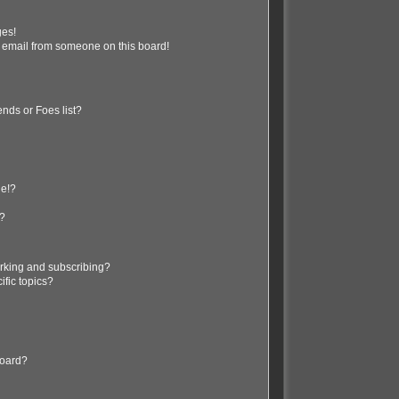
ges!
 email from someone on this board!
nds or Foes list?
ge!?
s?
rking and subscribing?
ific topics?
board?