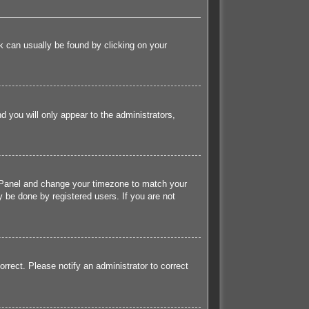
ink can usually be found by clicking on your
nd you will only appear to the administrators,
rol Panel and change your timezone to match your
 be done by registered users. If you are not
orrect. Please notify an administrator to correct