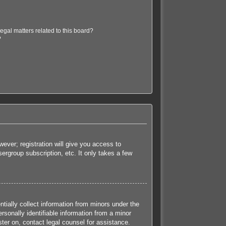
egal matters related to this board?
?
ever; registration will give you access to
ergroup subscription, etc. It only takes a few
tially collect information from minors under the
sonally identifiable information from a minor
ister on, contact legal counsel for assistance.