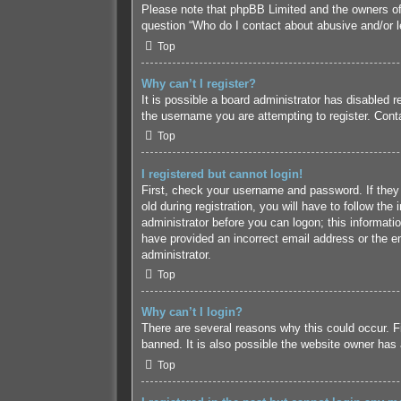
Please note that phpBB Limited and the owners of t
question “Who do I contact about abusive and/or le
Top
Why can’t I register?
It is possible a board administrator has disabled 
the username you are attempting to register. Conta
Top
I registered but cannot login!
First, check your username and password. If they
old during registration, you will have to follow the
administrator before you can logon; this informatio
have provided an incorrect email address or the em
administrator.
Top
Why can’t I login?
There are several reasons why this could occur. F
banned. It is also possible the website owner has a
Top