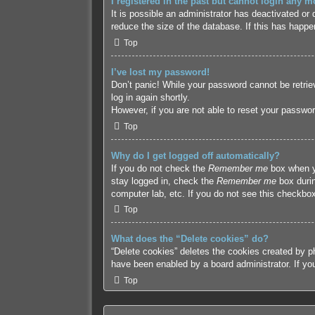
I registered in the past but cannot login any m
It is possible an administrator has deactivated o
reduce the size of the database. If this has happe
Top
I’ve lost my password!
Don’t panic! While your password cannot be retriev
log in again shortly.
However, if you are not able to reset your passwor
Top
Why do I get logged off automatically?
If you do not check the
Remember me
box when yo
stay logged in, check the
Remember me
box durin
computer lab, etc. If you do not see this checkbox
Top
What does the “Delete cookies” do?
“Delete cookies” deletes the cookies created by p
have been enabled by a board administrator. If yo
Top