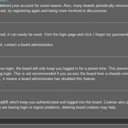
ore?!
r deleted your account for some reason. Also, many boards periodically remove
ned, try registering again and being more involved in discussions.
ed, it can easily be reset. Visit the login page and click
I forgot my password
d, contact a board administrator.
u login, the board will only keep you logged in for a preset time. This prev
g login. This is not recommended if you access the board from a shared compute
, it means a board administrator has disabled this feature.
hpBB which keep you authenticated and logged into the board. Cookies also pr
u are having login or logout problems, deleting board cookies may help.