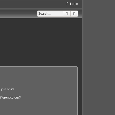
Login
Search
Advanced search
 join one?
fferent colour?