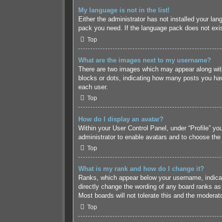
My language is not in the list!
Either the administrator has not installed your lan
pack you need. If the language pack does not exist
Top
What are the images next to my username?
There are two images which may appear along with
blocks or dots, indicating how many posts you hav
each user.
Top
How do I display an avatar?
Within your User Control Panel, under “Profile” yo
administrator to enable avatars and to choose the
Top
What is my rank and how do I change it?
Ranks, which appear below your username, indicate
directly change the wording of any board ranks as 
Most boards will not tolerate this and the moderato
Top