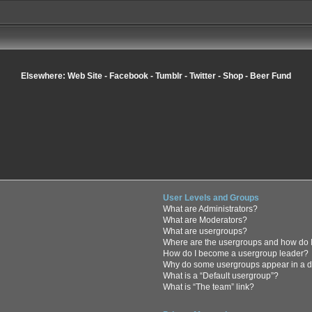
Elsewhere:
Web Site
-
Facebook
-
Tumblr
-
Twitter
-
Shop
-
Beer Fund
User Levels and Groups
What are Administrators?
What are Moderators?
What are usergroups?
Where are the usergroups and how do I
How do I become a usergroup leader?
Why do some usergroups appear in a di
What is a “Default usergroup”?
What is “The team” link?