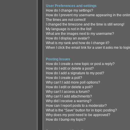
User Preferences and settings
How do I change my settings?
How do I prevent my username appearing in the online
The times are not correct!
I changed the timezone and the time is still wrong!
My language is not in the list!
What are the images next to my username?
How do I display an avatar?
What is my rank and how do I change it?
When I click the email link for a user it asks me to log
Posting Issues
How do I create a new topic or post a reply?
How do I edit or delete a post?
How do I add a signature to my post?
How do I create a poll?
Why can’t I add more poll options?
How do I edit or delete a poll?
Why can’t I access a forum?
Why can’t I add attachments?
Why did I receive a warning?
How can I report posts to a moderator?
What is the “Save” button for in topic posting?
Why does my post need to be approved?
How do I bump my topic?