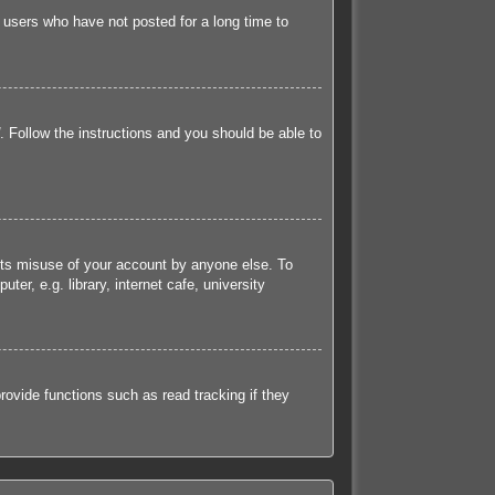
 users who have not posted for a long time to
. Follow the instructions and you should be able to
ents misuse of your account by anyone else. To
r, e.g. library, internet cafe, university
ovide functions such as read tracking if they