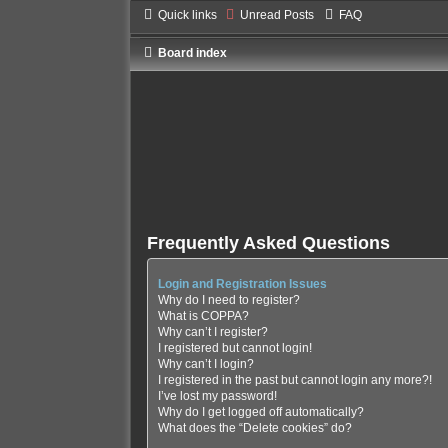
Quick links
Unread Posts
FAQ
Board index
Frequently Asked Questions
Login and Registration Issues
Why do I need to register?
What is COPPA?
Why can’t I register?
I registered but cannot login!
Why can’t I login?
I registered in the past but cannot login any more?!
I’ve lost my password!
Why do I get logged off automatically?
What does the “Delete cookies” do?