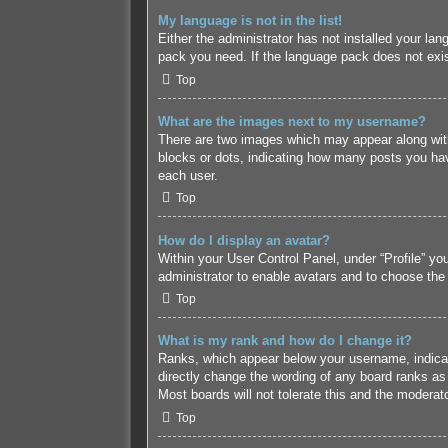
My language is not in the list!
Either the administrator has not installed your lan
pack you need. If the language pack does not exist
Top
What are the images next to my username?
There are two images which may appear along with
blocks or dots, indicating how many posts you hav
each user.
Top
How do I display an avatar?
Within your User Control Panel, under “Profile” yo
administrator to enable avatars and to choose the
Top
What is my rank and how do I change it?
Ranks, which appear below your username, indicate
directly change the wording of any board ranks as 
Most boards will not tolerate this and the moderato
Top