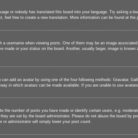
guage or nobody has translated this board into your language. Try asking a boa
, feel free to create a new translation. More information can be found at the
 a username when viewing posts. One of them may be an image associated wit
e made or your status on the board. Another, usually larger, image is known a
u can add an avatar by using one of the four following methods: Gravatar, Gall
 way in which avatars can be made available. If you are unable to use avatars,
 the number of posts you have made or identify certain users, e.g. moderato
they are set by the board administrator. Please do not abuse the board by pos
r or administrator will simply lower your post count.