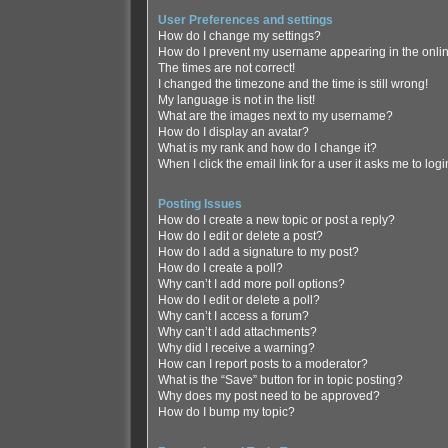
User Preferences and settings
How do I change my settings?
How do I prevent my username appearing in the online
The times are not correct!
I changed the timezone and the time is still wrong!
My language is not in the list!
What are the images next to my username?
How do I display an avatar?
What is my rank and how do I change it?
When I click the email link for a user it asks me to log
Posting Issues
How do I create a new topic or post a reply?
How do I edit or delete a post?
How do I add a signature to my post?
How do I create a poll?
Why can’t I add more poll options?
How do I edit or delete a poll?
Why can’t I access a forum?
Why can’t I add attachments?
Why did I receive a warning?
How can I report posts to a moderator?
What is the “Save” button for in topic posting?
Why does my post need to be approved?
How do I bump my topic?