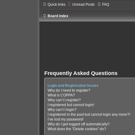
Quick links
Unread Posts
FAQ
Board index
Frequently Asked Questions
Login and Registration Issues
Why do I need to register?
What is COPPA?
Why can’t I register?
I registered but cannot login!
Why can’t I login?
I registered in the past but cannot login any more?!
I’ve lost my password!
Why do I get logged off automatically?
What does the “Delete cookies” do?