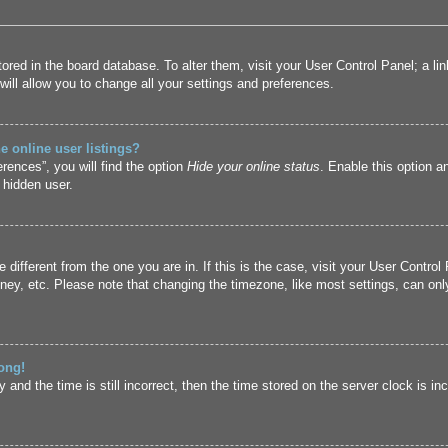
 stored in the board database. To alter them, visit your User Control Panel; a l
ill allow you to change all your settings and preferences.
 online user listings?
rences”, you will find the option
Hide your online status
. Enable this option a
 hidden user.
ne different from the one you are in. If this is the case, visit your User Cont
ney, etc. Please note that changing the timezone, like most settings, can only
ong!
and the time is still incorrect, then the time stored on the server clock is inc