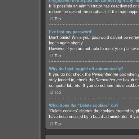
I registered in the past but cannot login any m
It is possible an administrator has deactivated o
reduce the size of the database. If this has happe
Top
I’ve lost my password!
Don’t panic! While your password cannot be retriev
log in again shortly.
However, if you are not able to reset your passwor
Top
Why do I get logged off automatically?
If you do not check the
Remember me
box when yo
stay logged in, check the
Remember me
box durin
computer lab, etc. If you do not see this checkbox
Top
What does the “Delete cookies” do?
“Delete cookies” deletes the cookies created by p
have been enabled by a board administrator. If yo
Top