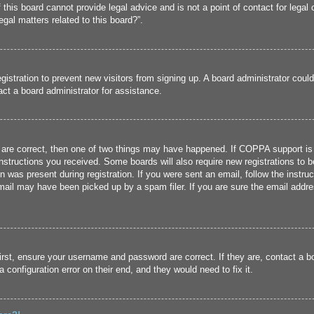
his board cannot provide legal advice and is not a point of contact for legal 
gal matters related to this board?”.
registration to prevent new visitors from signing up. A board administrator cou
ct a board administrator for assistance.
 are correct, then one of two things may have happened. If COPPA support is
 instructions you received. Some boards will also require new registrations to b
n was present during registration. If you were sent an email, follow the instru
ail may have been picked up by a spam filer. If you are sure the email addres
irst, ensure your username and password are correct. If they are, contact a 
 configuration error on their end, and they would need to fix it.