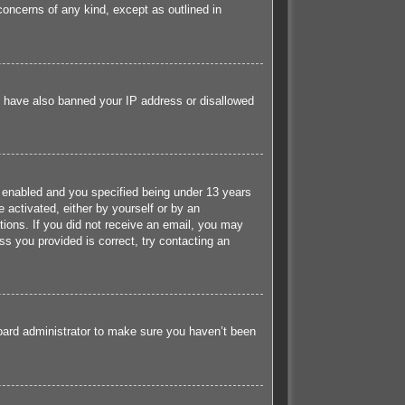
concerns of any kind, except as outlined in
ld have also banned your IP address or disallowed
 enabled and you specified being under 13 years
e activated, either by yourself or by an
ctions. If you did not receive an email, you may
s you provided is correct, try contacting an
board administrator to make sure you haven’t been