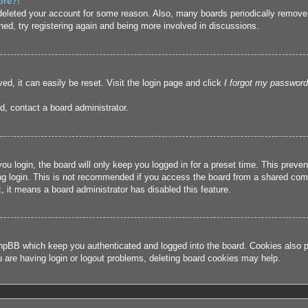
ore?!
r deleted your account for some reason. Also, many boards periodically remove
ned, try registering again and being more involved in discussions.
ed, it can easily be reset. Visit the login page and click
I forgot my password
d, contact a board administrator.
u login, the board will only keep you logged in for a preset time. This prev
g login. This is not recommended if you access the board from a shared compute
, it means a board administrator has disabled this feature.
hpBB which keep you authenticated and logged into the board. Cookies also pr
u are having login or logout problems, deleting board cookies may help.