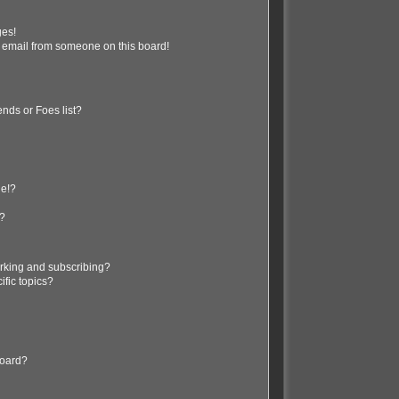
ges!
 email from someone on this board!
nds or Foes list?
ge!?
s?
rking and subscribing?
ific topics?
board?