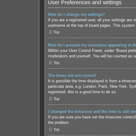
User Preferences and settings
How do I change my settings?
If you are a registered user, all your settings are
username at the top of board pages. This system w
Top
How do I prevent my username appearing in the
Within your User Control Panel, under “Board prefe
moderators and yourself. You will be counted as a
Top
The times are not correct!
It is possible the time displayed is from a timezo
particular area, e.g. London, Paris, New York, Syd
registered, this is a good time to do so.
Top
I changed the timezone and the time is still wr
If you are sure you have set the timezone correctly 
the problem.
Top