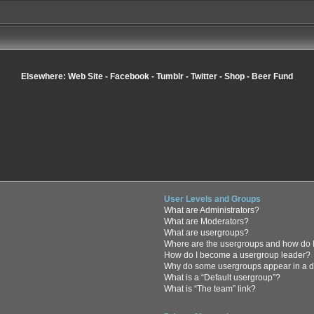
Elsewhere:
Web Site
-
Facebook
-
Tumblr
-
Twitter
-
Shop
-
Beer Fund
User Levels and Groups
What are Administrators?
What are Moderators?
What are usergroups?
Where are the usergroups and how do I
How do I become a usergroup leader?
Why do some usergroups appear in a di
What is a “Default usergroup”?
What is “The team” link?