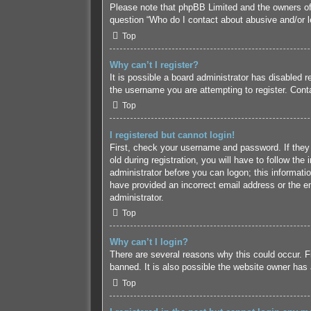
Please note that phpBB Limited and the owners of t
question “Who do I contact about abusive and/or le
Top
Why can’t I register?
It is possible a board administrator has disabled 
the username you are attempting to register. Conta
Top
I registered but cannot login!
First, check your username and password. If they
old during registration, you will have to follow the
administrator before you can logon; this informatio
have provided an incorrect email address or the em
administrator.
Top
Why can’t I login?
There are several reasons why this could occur. F
banned. It is also possible the website owner has a
Top