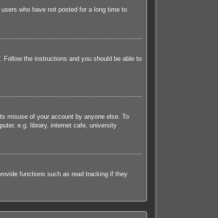
 users who have not posted for a long time to
. Follow the instructions and you should be able to
ents misuse of your account by anyone else. To
r, e.g. library, internet cafe, university
ovide functions such as read tracking if they