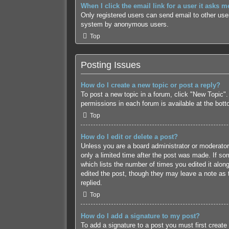
When I click the email link for a user it asks m
Only registered users can send email to other users
system by anonymous users.
Top
Posting Issues
How do I create a new topic or post a reply?
To post a new topic in a forum, click "New Topic".
permissions in each forum is available at the bot
Top
How do I edit or delete a post?
Unless you are a board administrator or moderator,
only a limited time after the post was made. If som
which lists the number of times you edited it along
edited the post, though they may leave a note as 
replied.
Top
How do I add a signature to my post?
To add a signature to a post you must first creat