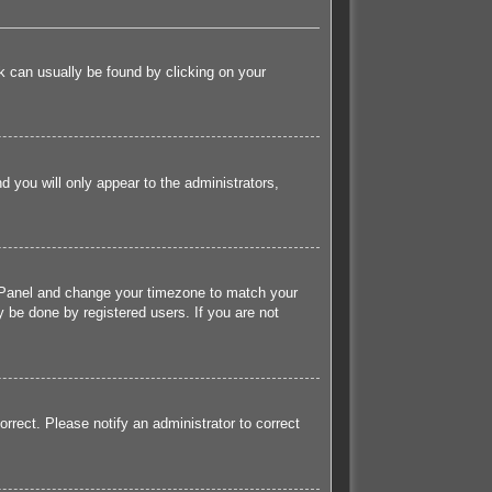
ink can usually be found by clicking on your
nd you will only appear to the administrators,
rol Panel and change your timezone to match your
 be done by registered users. If you are not
orrect. Please notify an administrator to correct