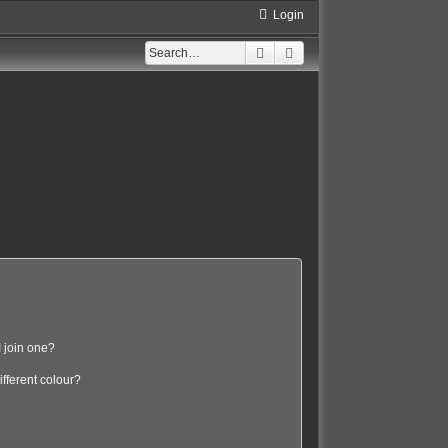
Login
Search
Advanced search
 join one?
fferent colour?