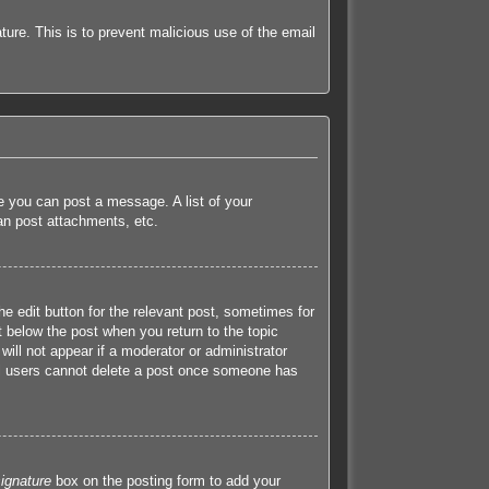
ature. This is to prevent malicious use of the email
re you can post a message. A list of your
an post attachments, etc.
he edit button for the relevant post, sometimes for
t below the post when you return to the topic
will not appear if a moderator or administrator
mal users cannot delete a post once someone has
ignature
box on the posting form to add your