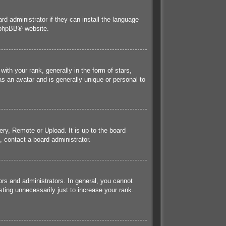
rd administrator if they can install the language
phpBB
® website.
h your rank, generally in the form of stars,
s an avatar and is generally unique or personal to
ery, Remote or Upload. It is up to the board
 contact a board administrator.
rs and administrators. In general, you cannot
ting unnecessarily just to increase your rank.