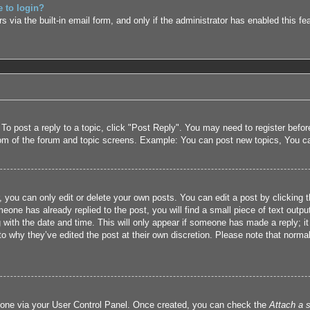
e to login?
 via the built-in email form, and only if the administrator has enabled this fe
 To post a reply to a topic, click "Post Reply". You may need to register befo
tom of the forum and topic screens. Example: You can post new topics, You c
 you can only edit or delete your own posts. You can edit a post by clicking t
eone has already replied to the post, you will find a small piece of text outpu
 with the date and time. This will only appear if someone has made a reply; it 
to why they’ve edited the post at their own discretion. Please note that nor
e one via your User Control Panel. Once created, you can check the
Attach a s