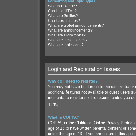
Formatting and Topic Types
What is BBCode?
Can I use HTML?
What are Smilies?
Can I post images?
What are global announcements?
What are announcements?
What are sticky topics?
What are locked topics?
What are topic icons?
Login and Registration Issues
Why do I need to register?
You may not have to, it is up to the administrator
additional features not available to guest users s
moments to register so it is recommended you do
Top
What is COPPA?
COPPA, or the Children’s Online Privacy Protection
age of 13 to have written parental consent or some
under the age of 13. If you are unsure if this appl