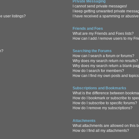
Private Messaging
I cannot send private messages!
I keep getting unwanted private messa
 user listings?
I have received a spamming or abusive
Friends and Foes
What are my Friends and Foes lists?
How can I add / remove users to my Frie
in?
Searching the Forums
How can I search a forum or forums?
Why does my search return no results?
Why does my search return a blank pa
How do I search for members?
How can I find my own posts and topic
Subscriptions and Bookmarks
What is the difference between bookma
How do I bookmark or subscribe to spec
How do I subscribe to specific forums?
How do I remove my subscriptions?
Attachments
What attachments are allowed on this 
How do I find all my attachments?