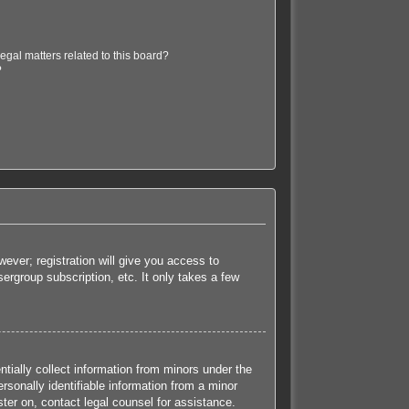
egal matters related to this board?
?
ever; registration will give you access to
ergroup subscription, etc. It only takes a few
tially collect information from minors under the
sonally identifiable information from a minor
ister on, contact legal counsel for assistance.