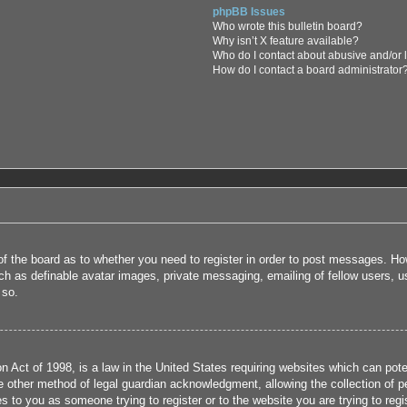
phpBB Issues
Who wrote this bulletin board?
Why isn’t X feature available?
Who do I contact about abusive and/or l
How do I contact a board administrator
 of the board as to whether you need to register in order to post messages. How
uch as definable avatar images, private messaging, emailing of fellow users, us
 so.
 Act of 1998, is a law in the United States requiring websites which can poten
 other method of legal guardian acknowledgment, allowing the collection of per
ies to you as someone trying to register or to the website you are trying to reg