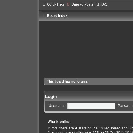
Quick links
Unread Posts
FAQ
Board index
This board has no forums.
Login
Username:
Password
Who is online
In total there are
9
users online :: 9 registered and 0
Most users ever online was
123
on 23 Oct 2011 20:1