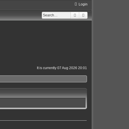
Login
Search
Advanced search
It is currently 07 Aug 2026 20:01