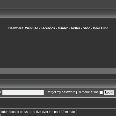
Elsewhere:
Web Site
-
Facebook
-
Tumblr
-
Twitter
-
Shop
-
Beer Fund
:
I forgot my password
|
Remember me
 hidden (based on users active over the past 30 minutes)
0