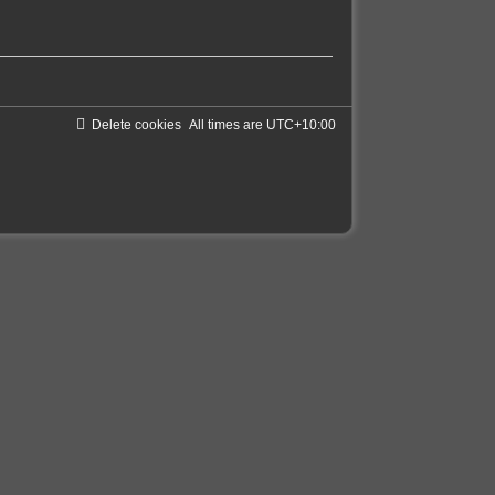
Delete cookies
All times are
UTC+10:00