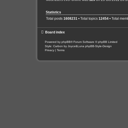
Statistics
Total posts
1608231
• Total topics
12454
• Total mem
Board index
Powered by
phpBB
® Forum Software © phpBB Limited
Style: Carbon by Joyce&Luna
phpBB-Style-Design
Privacy
|
Terms