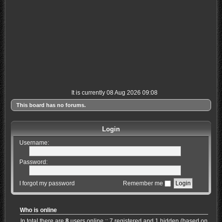
It is currently 08 Aug 2026 09:08
This board has no forums.
Login
Username:
Password:
I forgot my password
Remember me
Who is online
In total there are
8
users online :: 7 registered and 1 hidden (based on