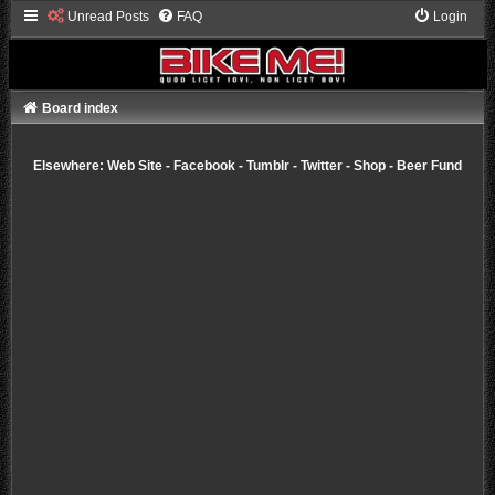
Unread Posts
FAQ
Login
Board index
Elsewhere:
Web Site
-
Facebook
-
Tumblr
-
Twitter
-
Shop
-
Beer Fund