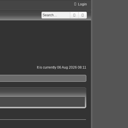
Login
Search
Advanced search
It is currently 06 Aug 2026 08:11