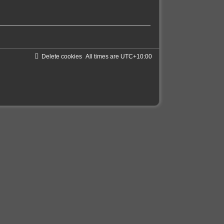
Delete cookies
All times are
UTC+10:00