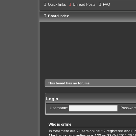
Quick links
Unread Posts
FAQ
Board index
This board has no forums.
Login
Username:
Password
Who is online
In total there are
2
users online :: 2 registered and 0
Most users ever online was
123
on 23 Oct 2011 20:1