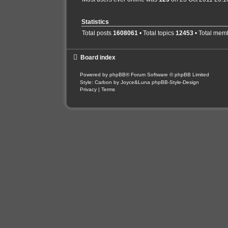
Statistics
Total posts
1608061
• Total topics
12453
• Total mem
Board index
Powered by
phpBB
® Forum Software © phpBB Limited
Style: Carbon by Joyce&Luna
phpBB-Style-Design
Privacy
|
Terms