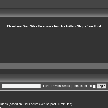
Elsewhere:
Web Site
-
Facebook
-
Tumblr
-
Twitter
-
Shop
-
Beer Fund
:
I forgot my password
|
Remember me
 hidden (based on users active over the past 30 minutes)
0