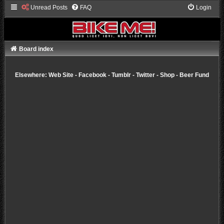
Unread Posts
FAQ
Login
Board index
Elsewhere:
Web Site
-
Facebook
-
Tumblr
-
Twitter
-
Shop
-
Beer Fund