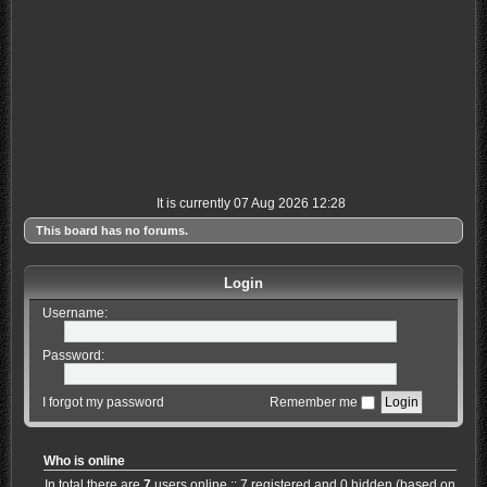
It is currently 07 Aug 2026 12:28
This board has no forums.
Login
Username:
Password:
I forgot my password
Remember me
Who is online
In total there are
7
users online :: 7 registered and 0 hidden (based on