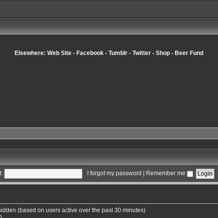
Elsewhere:
Web Site
-
Facebook
-
Tumblr
-
Twitter
-
Shop
-
Beer Fund
:
I forgot my password
|
Remember me
 hidden (based on users active over the past 30 minutes)
0