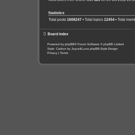
Statistics
Total posts
1608247
• Total topics
12454
• Total mem
Board index
Powered by
phpBB
® Forum Software © phpBB Limited
Style: Carbon by Joyce&Luna
phpBB-Style-Design
Privacy
|
Terms