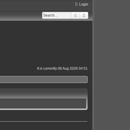
Login
Search
Advanced search
It is currently 08 Aug 2026 04:51