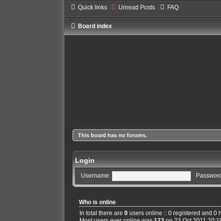
Quick links
Unread Posts
FAQ
Board index
This board has no forums.
Login
Username:
Password
Who is online
In total there are
0
users online :: 0 registered and 0
Most users ever online was
123
on 23 Oct 2011 20:1