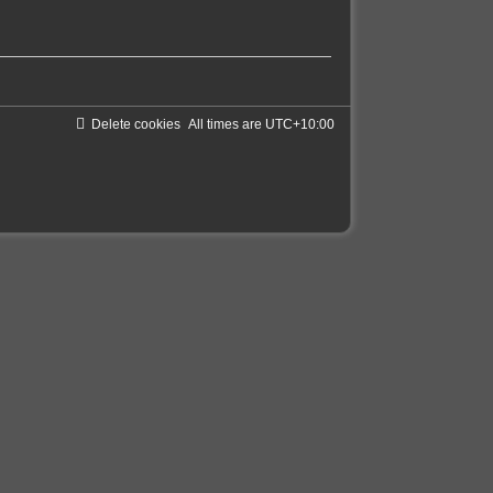
Delete cookies
All times are
UTC+10:00