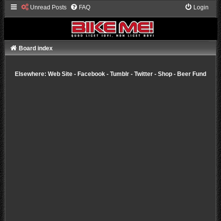
Unread Posts
FAQ
Login
Board index
Elsewhere:
Web Site
-
Facebook
-
Tumblr
-
Twitter
-
Shop
-
Beer Fund