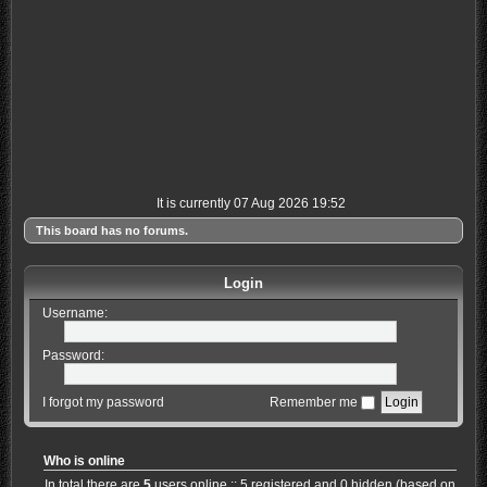
It is currently 07 Aug 2026 19:52
This board has no forums.
Login
Username:
Password:
I forgot my password
Remember me
Who is online
In total there are
5
users online :: 5 registered and 0 hidden (based on