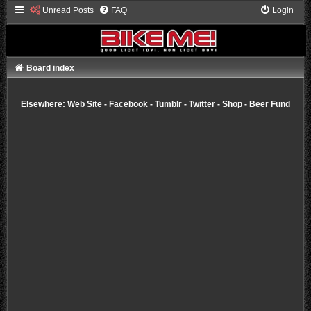
Unread Posts
FAQ
Login
Board index
Elsewhere:
Web Site
-
Facebook
-
Tumblr
-
Twitter
-
Shop
-
Beer Fund