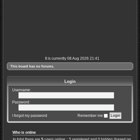
It is currently 08 Aug 2026 21:41
This board has no forums.
Login
Username:
Password:
I forgot my password
Remember me
Who is online
In total there are
5
users online :: 5 registered and 0 hidden (based on