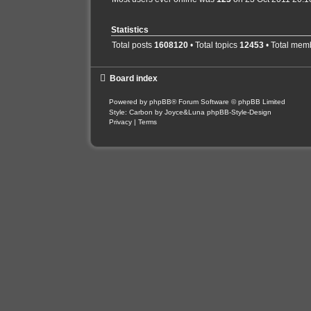
Statistics
Total posts
1608120
• Total topics
12453
• Total mem
Board index
Powered by
phpBB
® Forum Software © phpBB Limited
Style: Carbon by Joyce&Luna
phpBB-Style-Design
Privacy
|
Terms