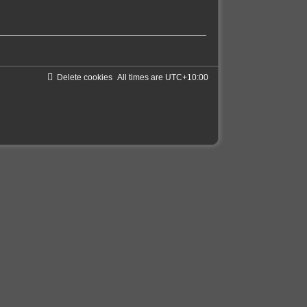
Delete cookies
All times are
UTC+10:00