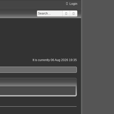
Login
Search
Advanced search
It is currently 06 Aug 2026 19:35