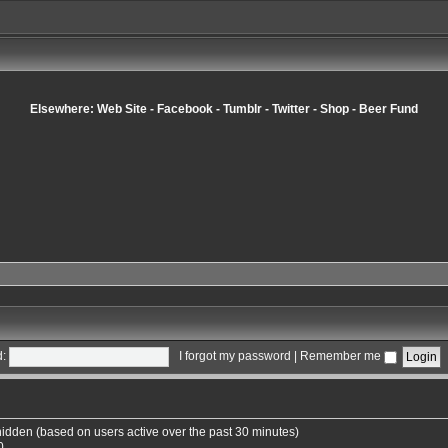
Elsewhere:
Web Site
-
Facebook
-
Tumblr
-
Twitter
-
Shop
-
Beer Fund
:
I forgot my password
|
Remember me
 hidden (based on users active over the past 30 minutes)
0