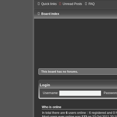
Quick links
Unread Posts
FAQ
Board index
This board has no forums.
Login
Username:
Password
Who is online
In total there are
6
users online :: 6 registered and 0
Most users ever online was
123
on 23 Oct 2011 20:1