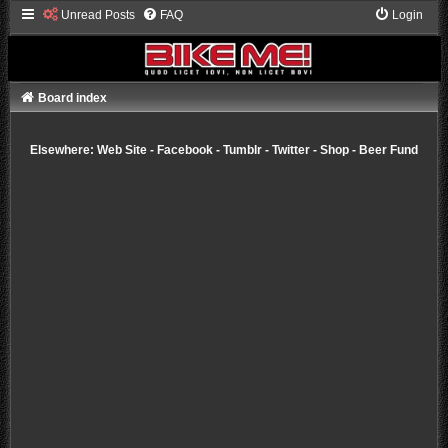
Unread Posts
FAQ
Login
Board index
Elsewhere:
Web Site
-
Facebook
-
Tumblr
-
Twitter
-
Shop
-
Beer Fund