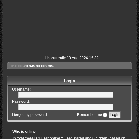
It is currently 10 Aug 2026 15:32
This board has no forums.
Login
Username:
Password:
I forgot my password
Remember me
Who is online
In total there is
1
user online :: 1 registered and 0 hidden (based on