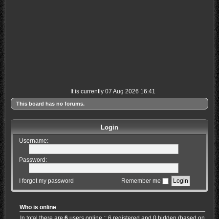
It is currently 07 Aug 2026 16:41
This board has no forums.
Login
Username:
Password:
I forgot my password
Remember me
Who is online
In total there are
6
users online :: 6 registered and 0 hidden (based on