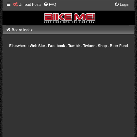
Unread Posts
FAQ
Login
Board index
Elsewhere:
Web Site
-
Facebook
-
Tumblr
-
Twitter
-
Shop
-
Beer Fund