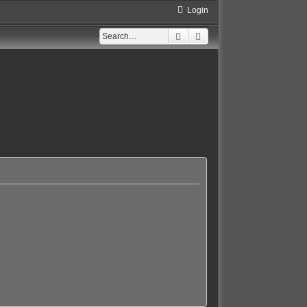
Login
Search
Advanced search