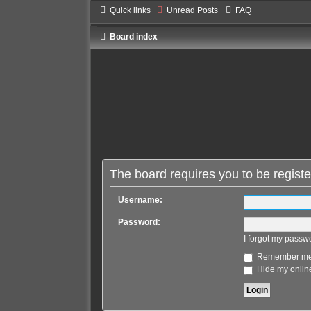
Quick links
Unread Posts
FAQ
Board index
The board requires you to be registe
Username:
Password:
I forgot my passw
Remember m
Hide my online