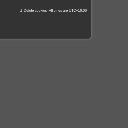
Delete cookies
All times are
UTC+10:00