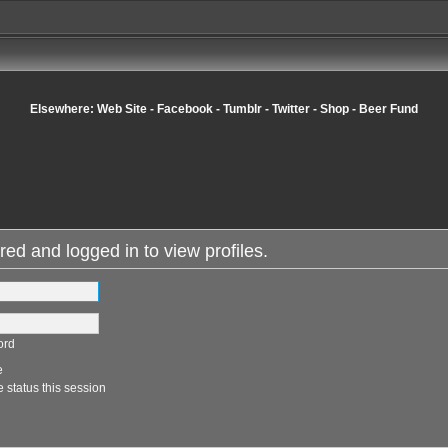
Elsewhere:
Web Site
-
Facebook
-
Tumblr
-
Twitter
-
Shop
-
Beer Fund
red and logged in to view profiles.
ord
e
 status this session