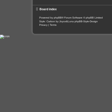
Board index
Powered by
phpBB
® Forum Software © phpBB Limited
Style: Carbon by Joyce&Luna
phpBB-Style-Design
Privacy
|
Terms