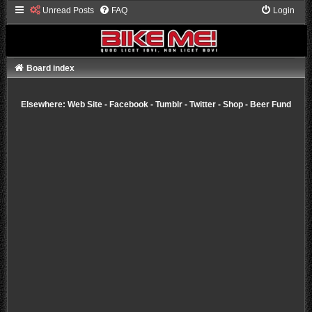
Unread Posts
FAQ
Login
Board index
Elsewhere:
Web Site
-
Facebook
-
Tumblr
-
Twitter
-
Shop
-
Beer Fund