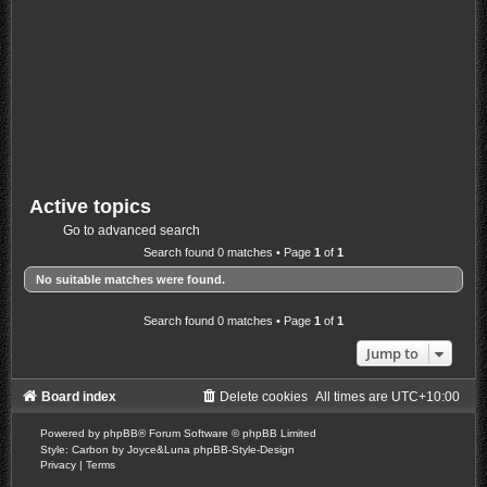
Active topics
Go to advanced search
Search found 0 matches • Page
1
of
1
No suitable matches were found.
Search found 0 matches • Page
1
of
1
Jump to
Board index
Delete cookies
All times are
UTC+10:00
Powered by
phpBB
® Forum Software © phpBB Limited
Style: Carbon by Joyce&Luna
phpBB-Style-Design
Privacy
|
Terms