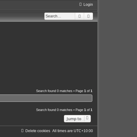
Login
Search
Advanced search
Search found 0 matches • Page
1
of
1
Search found 0 matches • Page
1
of
1
Jump to
Delete cookies
All times are
UTC+10:00