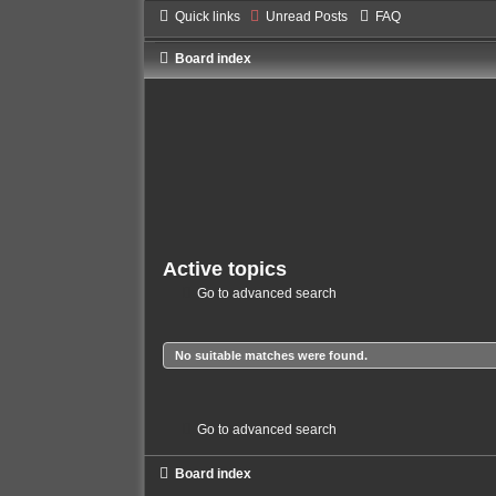
Quick links
Unread Posts
FAQ
Board index
Active topics
Go to advanced search
No suitable matches were found.
Go to advanced search
Board index