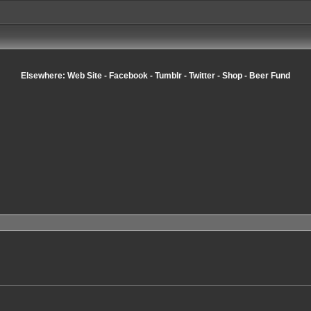
Elsewhere:
Web Site
-
Facebook
-
Tumblr
-
Twitter
-
Shop
-
Beer Fund