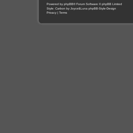
Powered by
phpBB
® Forum Software © phpBB Limited
Style: Carbon by Joyce&Luna
phpBB-Style-Design
Privacy
|
Terms