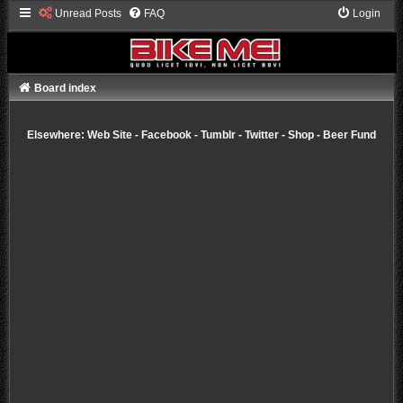
Unread Posts
FAQ
Login
Board index
Elsewhere:
Web Site
-
Facebook
-
Tumblr
-
Twitter
-
Shop
-
Beer Fund