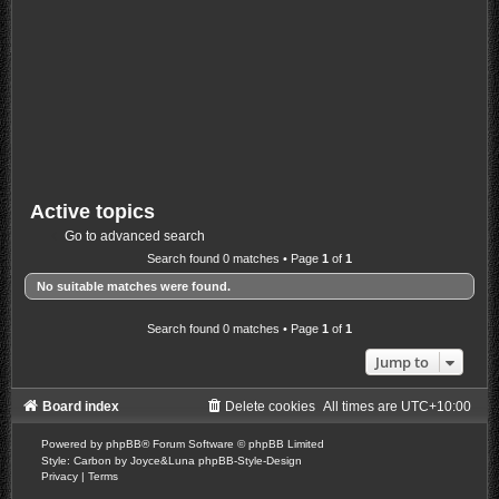
Active topics
Go to advanced search
Search found 0 matches • Page
1
of
1
No suitable matches were found.
Search found 0 matches • Page
1
of
1
Jump to
Board index
Delete cookies
All times are
UTC+10:00
Powered by
phpBB
® Forum Software © phpBB Limited
Style: Carbon by Joyce&Luna
phpBB-Style-Design
Privacy
|
Terms