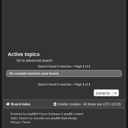
Active topics
Go to advanced search
Search found 0 matches • Page
1
of
1
No suitable matches were found.
Search found 0 matches • Page
1
of
1
Jump to
Board index
Delete cookies
All times are
UTC+10:00
Powered by
phpBB
® Forum Software © phpBB Limited
Style: Carbon by Joyce&Luna
phpBB-Style-Design
Privacy
|
Terms