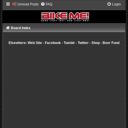
Unread Posts
FAQ
Login
Board index
Elsewhere:
Web Site
-
Facebook
-
Tumblr
-
Twitter
-
Shop
-
Beer Fund