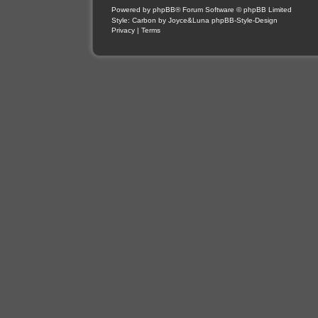
Powered by
phpBB
® Forum Software © phpBB Limited
Style: Carbon by Joyce&Luna
phpBB-Style-Design
Privacy
|
Terms