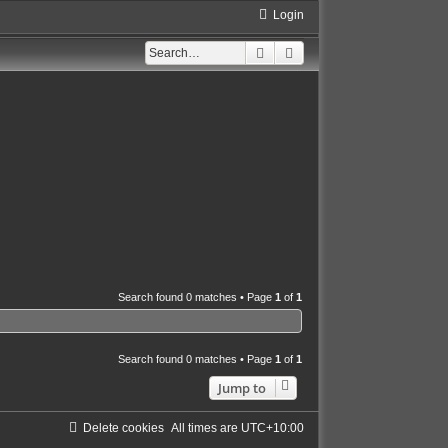
Login
Search
Advanced search
Search found 0 matches • Page
1
of
1
Search found 0 matches • Page
1
of
1
Jump to
Delete cookies
All times are
UTC+10:00