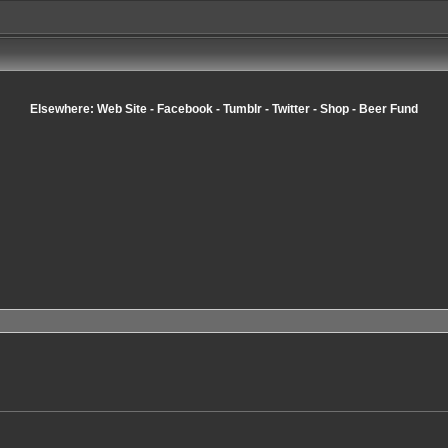
Elsewhere:
Web Site
-
Facebook
-
Tumblr
-
Twitter
-
Shop
-
Beer Fund