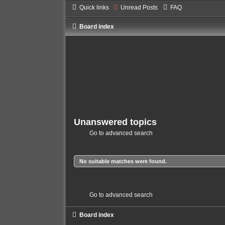
Quick links
Unread Posts
FAQ
Board index
Unanswered topics
Go to advanced search
No suitable matches were found.
Go to advanced search
Board index