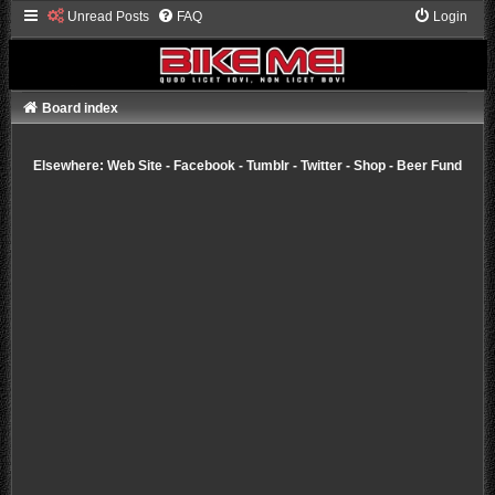
Unread Posts
FAQ
Login
Board index
Elsewhere:
Web Site
-
Facebook
-
Tumblr
-
Twitter
-
Shop
-
Beer Fund