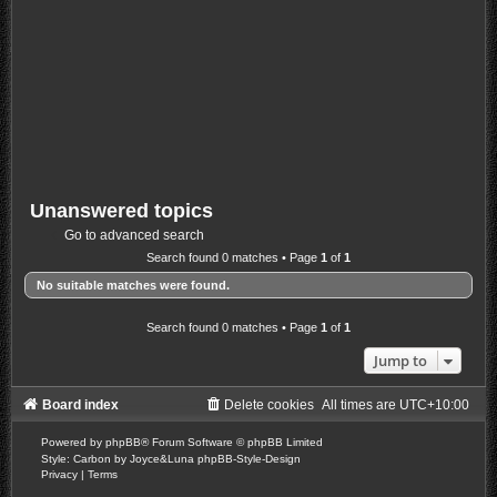
Unanswered topics
Go to advanced search
Search found 0 matches • Page
1
of
1
No suitable matches were found.
Search found 0 matches • Page
1
of
1
Jump to
Board index
Delete cookies
All times are
UTC+10:00
Powered by
phpBB
® Forum Software © phpBB Limited
Style: Carbon by Joyce&Luna
phpBB-Style-Design
Privacy
|
Terms