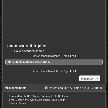
Unanswered topics
Go to advanced search
Search found 0 matches • Page
1
of
1
No suitable matches were found.
Search found 0 matches • Page
1
of
1
Jump to
Board index
Delete cookies
All times are
UTC+10:00
Powered by
phpBB
® Forum Software © phpBB Limited
Style: Carbon by Joyce&Luna
phpBB-Style-Design
Privacy
|
Terms