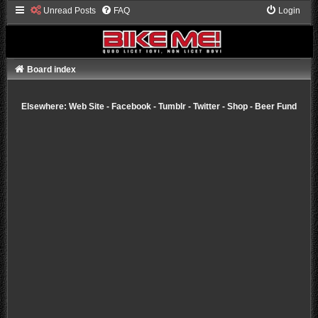
Unread Posts
FAQ
Login
Board index
Elsewhere:
Web Site
-
Facebook
-
Tumblr
-
Twitter
-
Shop
-
Beer Fund