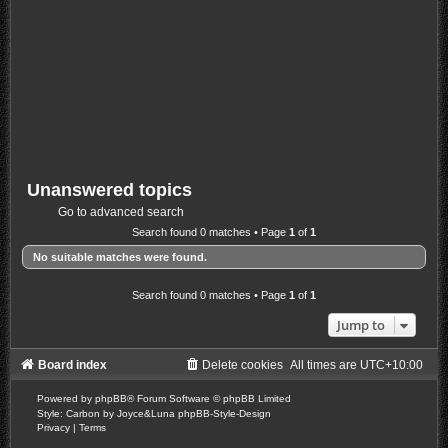
Unanswered topics
Go to advanced search
Search found 0 matches • Page
1
of
1
No suitable matches were found.
Search found 0 matches • Page
1
of
1
Jump to
Board index
Delete cookies
All times are
UTC+10:00
Powered by
phpBB
® Forum Software © phpBB Limited
Style: Carbon by Joyce&Luna
phpBB-Style-Design
Privacy
|
Terms