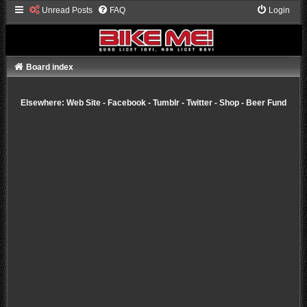
Unread Posts
FAQ
Login
Board index
Elsewhere:
Web Site
-
Facebook
-
Tumblr
-
Twitter
-
Shop
-
Beer Fund