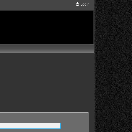
Login