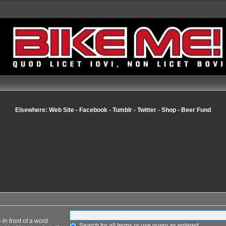
Elsewhere:
Web Site
-
Facebook
-
Tumblr
-
Twitter
-
Shop
-
Beer Fund
-
in front of a word
Search for all terms or use query as entered