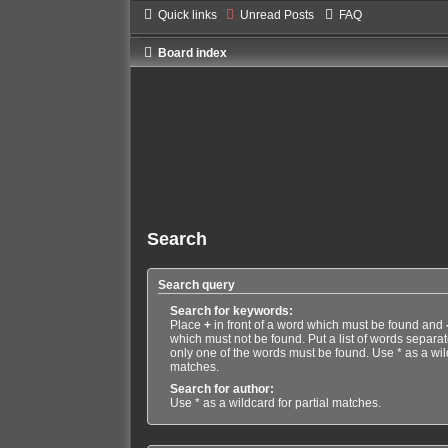
Quick links
Unread Posts
FAQ
Board index
Search
Search query
Search for keywords:
Place
+
in front of a word which must be found and
which must not be found. Put a list of words separa
only one of the words must be found. Use * as a wild
matches.
Search for author:
Use * as a wildcard for partial matches.