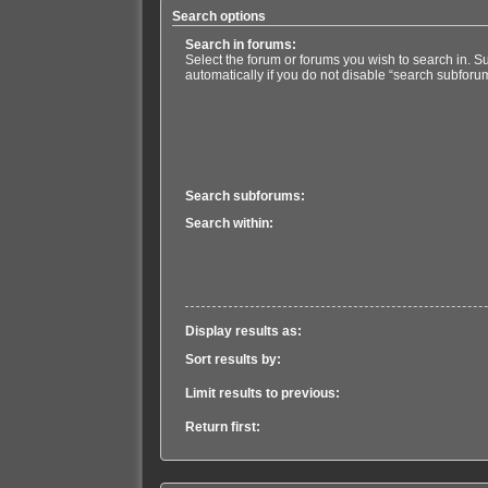
Search options
Search in forums:
Select the forum or forums you wish to search in. 
automatically if you do not disable “search subforu
Search subforums:
Search within:
Display results as:
Sort results by:
Limit results to previous:
Return first: