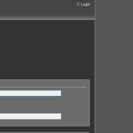
Login