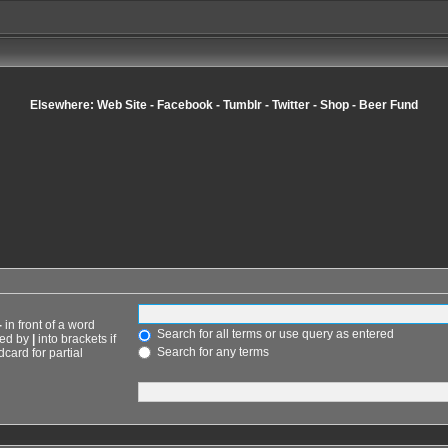
Elsewhere:
Web Site
-
Facebook
-
Tumblr
-
Twitter
-
Shop
-
Beer Fund
-
in front of a word
Search for all terms or use query as entered
ted by
|
into brackets if
Search for any terms
card for partial