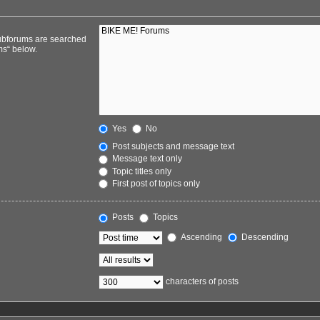
Subforums are searched
ms“ below.
Yes
No
Post subjects and message text
Message text only
Topic titles only
First post of topics only
Posts
Topics
Ascending
Descending
characters of posts