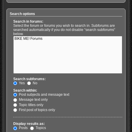
Search options
Search in forums:
Select the forum or forums you wish to search in. Subforums are
searched automatically if you do not disable “search subforums“
below.
Search subforums:
Yes
No
Search within:
Post subjects and message text
Message text only
Topic titles only
First post of topics only
Display results as:
Posts
Topics