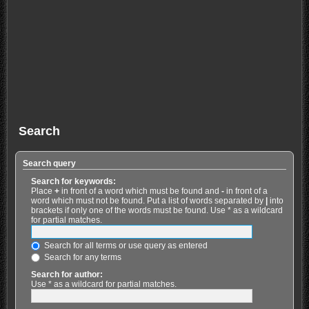
Search
Search query
Search for keywords:
Place
+
in front of a word which must be found and
-
in front of a
word which must not be found. Put a list of words separated by
|
into
brackets if only one of the words must be found. Use * as a wildcard
for partial matches.
Search for all terms or use query as entered
Search for any terms
Search for author:
Use * as a wildcard for partial matches.