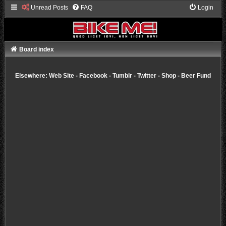
Unread Posts
FAQ
Login
Board index
Elsewhere:
Web Site
-
Facebook
-
Tumblr
-
Twitter
-
Shop
-
Beer Fund