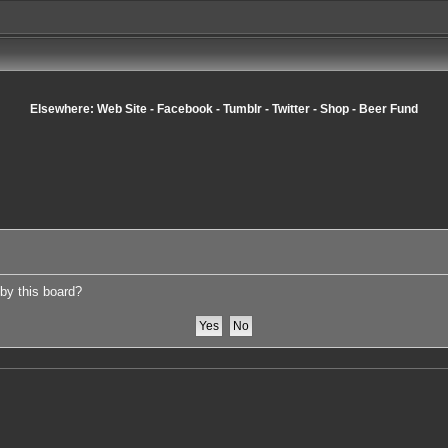
Elsewhere:
Web Site
-
Facebook
-
Tumblr
-
Twitter
-
Shop
-
Beer Fund
 by this board?