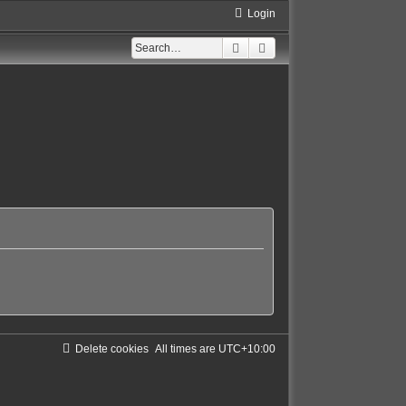
Login
Search
Advanced search
Delete cookies
All times are
UTC+10:00