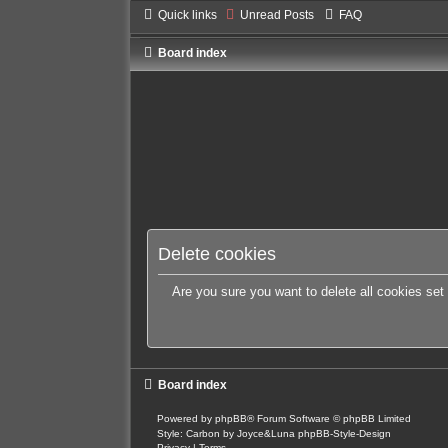
Quick links
Unread Posts
FAQ
Board index
Delete cookies
Are you sure you want to delete all cookies set
Board index
Powered by
phpBB
® Forum Software © phpBB Limited
Style: Carbon by Joyce&Luna
phpBB-Style-Design
Privacy
|
Terms