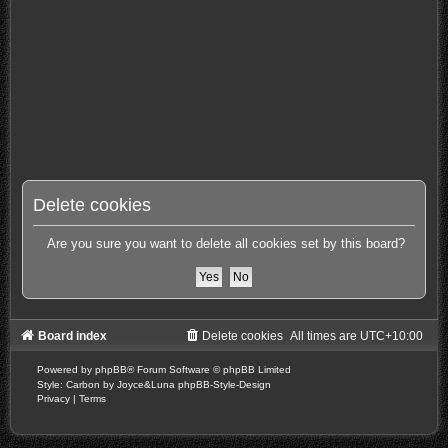
Delete cookies
Are you sure you want to delete all cookies set by this board?
Board index
Delete cookies
All times are
UTC+10:00
Powered by
phpBB
® Forum Software © phpBB Limited
Style: Carbon by Joyce&Luna
phpBB-Style-Design
Privacy
|
Terms