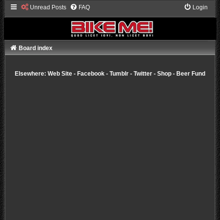
Unread Posts
FAQ
Login
Board index
Elsewhere:
Web Site
-
Facebook
-
Tumblr
-
Twitter
-
Shop
-
Beer Fund