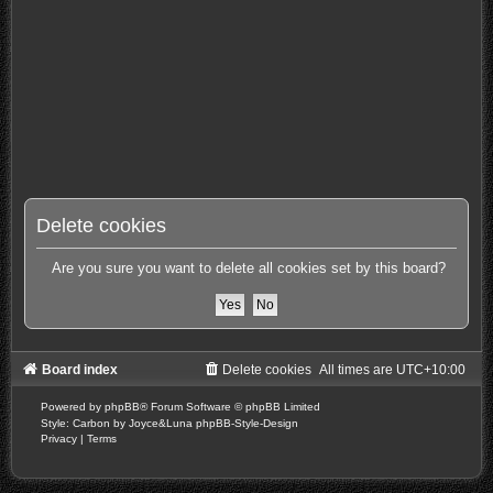
Delete cookies
Are you sure you want to delete all cookies set by this board?
Board index
Delete cookies
All times are
UTC+10:00
Powered by
phpBB
® Forum Software © phpBB Limited
Style: Carbon by Joyce&Luna
phpBB-Style-Design
Privacy
|
Terms