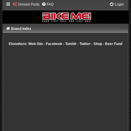
Unread Posts
FAQ
Login
Board index
Elsewhere:
Web Site
-
Facebook
-
Tumblr
-
Twitter
-
Shop
-
Beer Fund