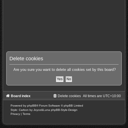
Delete cookies
Are you sure you want to delete all cookies set by this board?
Board index
Delete cookies
All times are
UTC+10:00
Powered by
phpBB
® Forum Software © phpBB Limited
Style: Carbon by Joyce&Luna
phpBB-Style-Design
Privacy
|
Terms