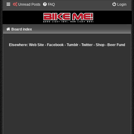
Unread Posts
FAQ
Login
Board index
Elsewhere:
Web Site
-
Facebook
-
Tumblr
-
Twitter
-
Shop
-
Beer Fund