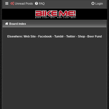
Unread Posts
FAQ
Login
Board index
Elsewhere:
Web Site
-
Facebook
-
Tumblr
-
Twitter
-
Shop
-
Beer Fund