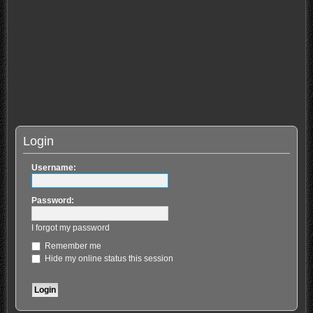
Login
Username:
Password:
I forgot my password
Remember me
Hide my online status this session