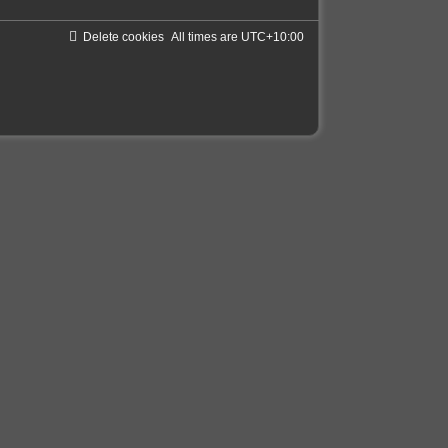
Delete cookies
All times are
UTC+10:00