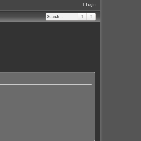
Login
Search
Advanced search