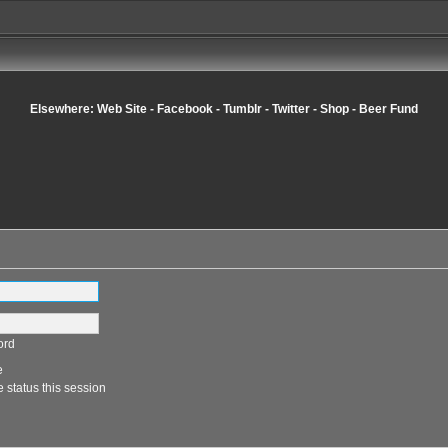
Elsewhere:
Web Site
-
Facebook
-
Tumblr
-
Twitter
-
Shop
-
Beer Fund
ord
e
 status this session