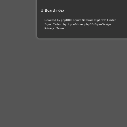
Board index
Powered by
phpBB
® Forum Software © phpBB Limited
Style: Carbon by Joyce&Luna
phpBB-Style-Design
Privacy
|
Terms