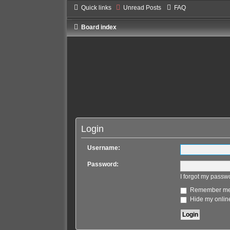
Quick links
Unread Posts
FAQ
Board index
Login
Username:
Password:
I forgot my passw
Remember m
Hide my online