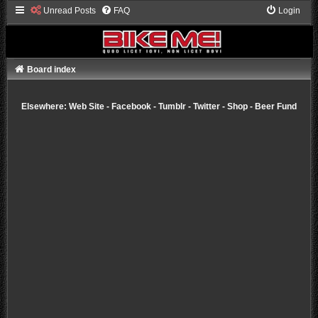
Unread Posts
FAQ
Login
Board index
Elsewhere:
Web Site
-
Facebook
-
Tumblr
-
Twitter
-
Shop
-
Beer Fund