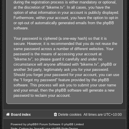
during the registration process is either mandatory or optional,
at the discretion of “bikeme.tv”. In all cases, you have the
option of what information in your account is publicly displayed.
Furthermore, within your account, you have the option to opt-in
or opt-out of automatically generated emails from the phpBB
software.
Your password is ciphered (a one-way hash) so that it is
secure. However, it is recommended that you do not reuse the
same password across a number of different websites. Your
password is the means of accessing your account at
“bikeme.tv”, so please guard it carefully and under no
circumstance will anyone affiliated with “bikeme.tv”, phpBB or
another 3rd party, legitimately ask you for your password.
Should you forget your password for your account, you can use
the “I forgot my password” feature provided by the phpBB
software. This process will ask you to submit your user name
and your email, then the phpBB software will generate a new
password to reclaim your account.
Board index
Delete cookies
All times are
UTC+10:00
Powered by
phpBB
® Forum Software © phpBB Limited
Style: Carbon by Joyce&Luna
phpBB-Style-Design