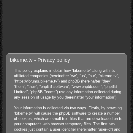
bikeme.tv - Privacy policy
This policy explains in detail how “bikeme.tv” along with its
affiliated companies (hereinafter “we”, “us”, “our”, “bikeme.tv”,
“https://forums.bikeme.tv”) and phpBB (hereinafter “they”,
“them”, “their”, “phpBB software”, “www.phpbb.com”, “phpBB
Limited”, “phpBB Teams”) use any information collected during
any session of usage by you (hereinafter “your information”).
Your information is collected via two ways. Firstly, by browsing
“bikeme.tv” will cause the phpBB software to create a number
of cookies, which are small text files that are downloaded on to
your computer’s web browser temporary files. The first two
cookies just contain a user identifier (hereinafter “user-id”) and