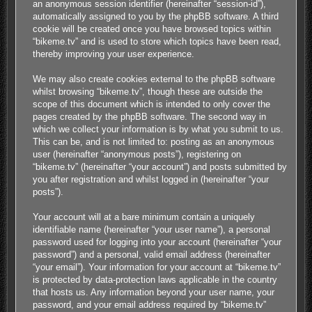
an anonymous session identifier (hereinafter “session-id”),
automatically assigned to you by the phpBB software. A third
cookie will be created once you have browsed topics within
“bikeme.tv” and is used to store which topics have been read,
thereby improving your user experience.
We may also create cookies external to the phpBB software
whilst browsing “bikeme.tv”, though these are outside the
scope of this document which is intended to only cover the
pages created by the phpBB software. The second way in
which we collect your information is by what you submit to us.
This can be, and is not limited to: posting as an anonymous
user (hereinafter “anonymous posts”), registering on
“bikeme.tv” (hereinafter “your account”) and posts submitted by
you after registration and whilst logged in (hereinafter “your
posts”).
Your account will at a bare minimum contain a uniquely
identifiable name (hereinafter “your user name”), a personal
password used for logging into your account (hereinafter “your
password”) and a personal, valid email address (hereinafter
“your email”). Your information for your account at “bikeme.tv”
is protected by data-protection laws applicable in the country
that hosts us. Any information beyond your user name, your
password, and your email address required by “bikeme.tv”