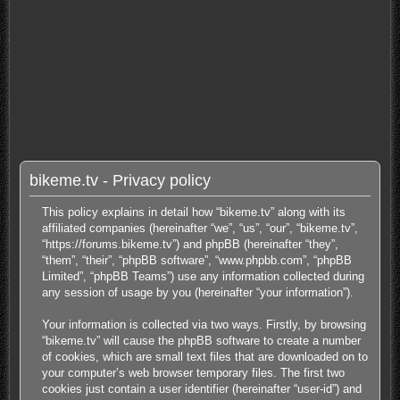
bikeme.tv - Privacy policy
This policy explains in detail how “bikeme.tv” along with its
affiliated companies (hereinafter “we”, “us”, “our”, “bikeme.tv”,
“https://forums.bikeme.tv”) and phpBB (hereinafter “they”,
“them”, “their”, “phpBB software”, “www.phpbb.com”, “phpBB
Limited”, “phpBB Teams”) use any information collected during
any session of usage by you (hereinafter “your information”).
Your information is collected via two ways. Firstly, by browsing
“bikeme.tv” will cause the phpBB software to create a number
of cookies, which are small text files that are downloaded on to
your computer’s web browser temporary files. The first two
cookies just contain a user identifier (hereinafter “user-id”) and