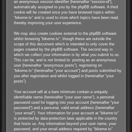
an anonymous session identifier (hereinafter “session-id”),
automatically assigned to you by the phpBB software. A third
cookie will be created once you have browsed topics within
“bikeme.tv” and is used to store which topics have been read,
thereby improving your user experience.
We may also create cookies external to the phpBB software
whilst browsing “bikeme.tv”, though these are outside the
scope of this document which is intended to only cover the
pages created by the phpBB software. The second way in
which we collect your information is by what you submit to us.
This can be, and is not limited to: posting as an anonymous
user (hereinafter “anonymous posts”), registering on
“bikeme.tv” (hereinafter “your account”) and posts submitted by
you after registration and whilst logged in (hereinafter “your
posts”).
Your account will at a bare minimum contain a uniquely
identifiable name (hereinafter “your user name”), a personal
password used for logging into your account (hereinafter “your
password”) and a personal, valid email address (hereinafter
“your email”). Your information for your account at “bikeme.tv”
is protected by data-protection laws applicable in the country
that hosts us. Any information beyond your user name, your
password, and your email address required by “bikeme.tv”