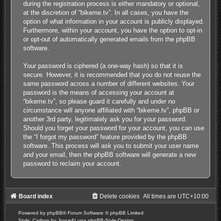
during the registration process is either mandatory or optional,
at the discretion of “bikeme.tv”. In all cases, you have the
option of what information in your account is publicly displayed.
Furthermore, within your account, you have the option to opt-in
or opt-out of automatically generated emails from the phpBB
software.
Your password is ciphered (a one-way hash) so that it is
secure. However, it is recommended that you do not reuse the
same password across a number of different websites. Your
password is the means of accessing your account at
“bikeme.tv”, so please guard it carefully and under no
circumstance will anyone affiliated with “bikeme.tv”, phpBB or
another 3rd party, legitimately ask you for your password.
Should you forget your password for your account, you can use
the “I forgot my password” feature provided by the phpBB
software. This process will ask you to submit your user name
and your email, then the phpBB software will generate a new
password to reclaim your account.
Board index
Delete cookies
All times are
UTC+10:00
Powered by
phpBB
® Forum Software © phpBB Limited
Style: Carbon by Joyce&Luna
phpBB-Style-Design