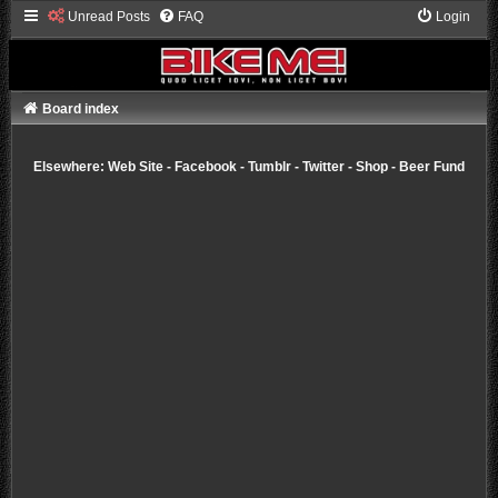
Unread Posts
FAQ
Login
Board index
Elsewhere:
Web Site
-
Facebook
-
Tumblr
-
Twitter
-
Shop
-
Beer Fund