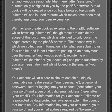
an anonymous session identifier (hereinafter “session-id”),
automatically assigned to you by the phpBB software. A third
cookie will be created once you have browsed topics within
“bikeme.tv” and is used to store which topics have been read,
thereby improving your user experience.
We may also create cookies external to the phpBB software
whilst browsing “bikeme.tv”, though these are outside the
scope of this document which is intended to only cover the
pages created by the phpBB software. The second way in
which we collect your information is by what you submit to us.
This can be, and is not limited to: posting as an anonymous
user (hereinafter “anonymous posts”), registering on
“bikeme.tv” (hereinafter “your account”) and posts submitted by
you after registration and whilst logged in (hereinafter “your
posts”).
Your account will at a bare minimum contain a uniquely
identifiable name (hereinafter “your user name”), a personal
password used for logging into your account (hereinafter “your
password”) and a personal, valid email address (hereinafter
“your email”). Your information for your account at “bikeme.tv”
is protected by data-protection laws applicable in the country
that hosts us. Any information beyond your user name, your
password, and your email address required by “bikeme.tv”