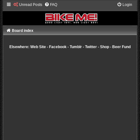
Unread Posts
FAQ
Login
Board index
Elsewhere:
Web Site
-
Facebook
-
Tumblr
-
Twitter
-
Shop
-
Beer Fund