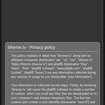
bikeme.tv - Privacy policy
This policy explains in detail how “bikeme.tv” along with its
affiliated companies (hereinafter “we”, “us”, “our”, “bikeme.tv”,
“https://forums.bikeme.tv”) and phpBB (hereinafter “they”,
“them”, “their”, “phpBB software”, “www.phpbb.com”, “phpBB
Limited”, “phpBB Teams”) use any information collected during
any session of usage by you (hereinafter “your information”).
Your information is collected via two ways. Firstly, by browsing
“bikeme.tv” will cause the phpBB software to create a number
of cookies, which are small text files that are downloaded on to
your computer’s web browser temporary files. The first two
cookies just contain a user identifier (hereinafter “user-id”) and