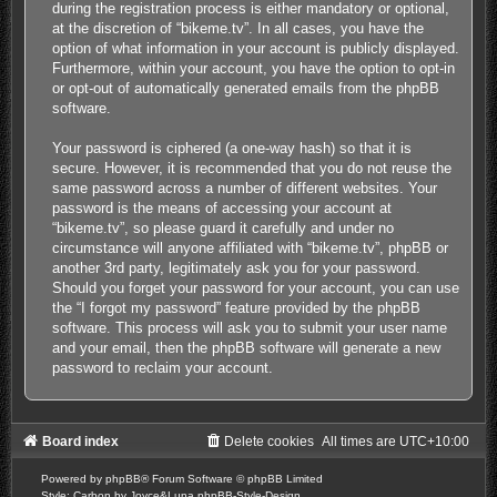
during the registration process is either mandatory or optional,
at the discretion of “bikeme.tv”. In all cases, you have the
option of what information in your account is publicly displayed.
Furthermore, within your account, you have the option to opt-in
or opt-out of automatically generated emails from the phpBB
software.
Your password is ciphered (a one-way hash) so that it is
secure. However, it is recommended that you do not reuse the
same password across a number of different websites. Your
password is the means of accessing your account at
“bikeme.tv”, so please guard it carefully and under no
circumstance will anyone affiliated with “bikeme.tv”, phpBB or
another 3rd party, legitimately ask you for your password.
Should you forget your password for your account, you can use
the “I forgot my password” feature provided by the phpBB
software. This process will ask you to submit your user name
and your email, then the phpBB software will generate a new
password to reclaim your account.
Board index
Delete cookies
All times are
UTC+10:00
Powered by
phpBB
® Forum Software © phpBB Limited
Style: Carbon by Joyce&Luna
phpBB-Style-Design