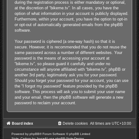
during the registration process is either mandatory or optional,
at the discretion of “bikeme.tv”. In all cases, you have the
option of what information in your account is publicly displayed.
Furthermore, within your account, you have the option to opt-in
or opt-out of automatically generated emails from the phpBB
software.
Your password is ciphered (a one-way hash) so that it is
secure. However, it is recommended that you do not reuse the
same password across a number of different websites. Your
password is the means of accessing your account at
“bikeme.tv”, so please guard it carefully and under no
circumstance will anyone affiliated with “bikeme.tv”, phpBB or
another 3rd party, legitimately ask you for your password.
Should you forget your password for your account, you can use
the “I forgot my password” feature provided by the phpBB
software. This process will ask you to submit your user name
and your email, then the phpBB software will generate a new
password to reclaim your account.
Board index
Delete cookies
All times are
UTC+10:00
Powered by
phpBB
® Forum Software © phpBB Limited
Style: Carbon by Joyce&Luna
phpBB-Style-Design