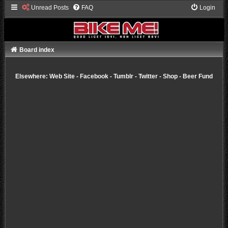
Unread Posts
FAQ
Login
Board index
Elsewhere:
Web Site
-
Facebook
-
Tumblr
-
Twitter
-
Shop
-
Beer Fund