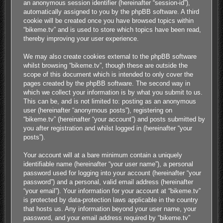
an anonymous session identifier (hereinafter “session-id”),
automatically assigned to you by the phpBB software. A third
cookie will be created once you have browsed topics within
“bikeme.tv” and is used to store which topics have been read,
thereby improving your user experience.
We may also create cookies external to the phpBB software
whilst browsing “bikeme.tv”, though these are outside the
scope of this document which is intended to only cover the
pages created by the phpBB software. The second way in
which we collect your information is by what you submit to us.
This can be, and is not limited to: posting as an anonymous
user (hereinafter “anonymous posts”), registering on
“bikeme.tv” (hereinafter “your account”) and posts submitted by
you after registration and whilst logged in (hereinafter “your
posts”).
Your account will at a bare minimum contain a uniquely
identifiable name (hereinafter “your user name”), a personal
password used for logging into your account (hereinafter “your
password”) and a personal, valid email address (hereinafter
“your email”). Your information for your account at “bikeme.tv”
is protected by data-protection laws applicable in the country
that hosts us. Any information beyond your user name, your
password, and your email address required by “bikeme.tv”