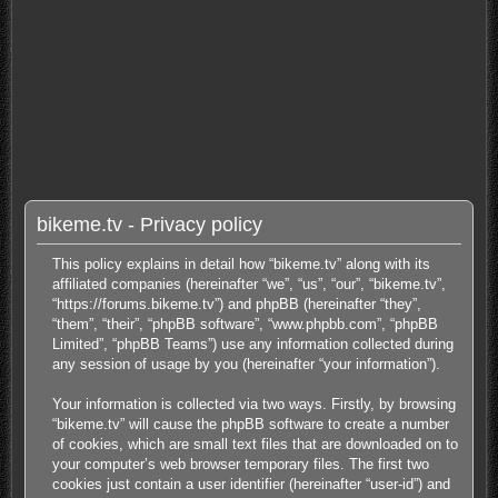
bikeme.tv - Privacy policy
This policy explains in detail how “bikeme.tv” along with its
affiliated companies (hereinafter “we”, “us”, “our”, “bikeme.tv”,
“https://forums.bikeme.tv”) and phpBB (hereinafter “they”,
“them”, “their”, “phpBB software”, “www.phpbb.com”, “phpBB
Limited”, “phpBB Teams”) use any information collected during
any session of usage by you (hereinafter “your information”).
Your information is collected via two ways. Firstly, by browsing
“bikeme.tv” will cause the phpBB software to create a number
of cookies, which are small text files that are downloaded on to
your computer’s web browser temporary files. The first two
cookies just contain a user identifier (hereinafter “user-id”) and