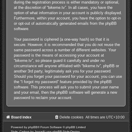
during the registration process is either mandatory or optional,
at the discretion of “bikeme.tv”. In all cases, you have the
option of what information in your account is publicly displayed.
Furthermore, within your account, you have the option to opt-in
or opt-out of automatically generated emails from the phpBB
software.
Your password is ciphered (a one-way hash) so that it is
secure. However, it is recommended that you do not reuse the
same password across a number of different websites. Your
password is the means of accessing your account at
“bikeme.tv”, so please guard it carefully and under no
circumstance will anyone affiliated with “bikeme.tv”, phpBB or
another 3rd party, legitimately ask you for your password.
Should you forget your password for your account, you can use
the “I forgot my password” feature provided by the phpBB
software. This process will ask you to submit your user name
and your email, then the phpBB software will generate a new
password to reclaim your account.
Board index
Delete cookies
All times are
UTC+10:00
Powered by
phpBB
® Forum Software © phpBB Limited
Style: Carbon by Joyce&Luna
phpBB-Style-Design