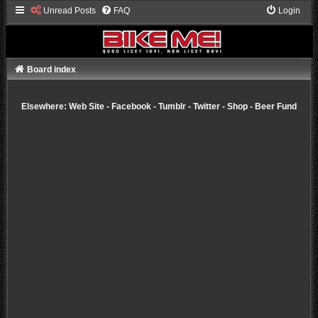
Unread Posts
FAQ
Login
Board index
Elsewhere:
Web Site
-
Facebook
-
Tumblr
-
Twitter
-
Shop
-
Beer Fund