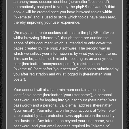
an anonymous session identifier (hereinafter “session-id”),
automatically assigned to you by the phpBB software. A third
cookie will be created once you have browsed topics within
“bikeme.tv” and is used to store which topics have been read,
thereby improving your user experience.
We may also create cookies external to the phpBB software
whilst browsing “bikeme.tv”, though these are outside the
scope of this document which is intended to only cover the
pages created by the phpBB software. The second way in
which we collect your information is by what you submit to us.
This can be, and is not limited to: posting as an anonymous
user (hereinafter “anonymous posts”), registering on
“bikeme.tv” (hereinafter “your account”) and posts submitted by
you after registration and whilst logged in (hereinafter “your
posts”).
Your account will at a bare minimum contain a uniquely
identifiable name (hereinafter “your user name”), a personal
password used for logging into your account (hereinafter “your
password”) and a personal, valid email address (hereinafter
“your email”). Your information for your account at “bikeme.tv”
is protected by data-protection laws applicable in the country
that hosts us. Any information beyond your user name, your
password, and your email address required by “bikeme.tv”