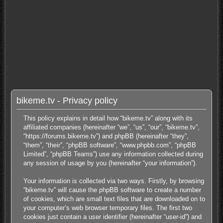
bikeme.tv - Privacy policy
This policy explains in detail how “bikeme.tv” along with its
affiliated companies (hereinafter “we”, “us”, “our”, “bikeme.tv”,
“https://forums.bikeme.tv”) and phpBB (hereinafter “they”,
“them”, “their”, “phpBB software”, “www.phpbb.com”, “phpBB
Limited”, “phpBB Teams”) use any information collected during
any session of usage by you (hereinafter “your information”).
Your information is collected via two ways. Firstly, by browsing
“bikeme.tv” will cause the phpBB software to create a number
of cookies, which are small text files that are downloaded on to
your computer’s web browser temporary files. The first two
cookies just contain a user identifier (hereinafter “user-id”) and