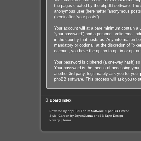
the pages created by the phpBB software. The se
anonymous user (hereinafter “anonymous posts”),
(hereinafter “your posts”).
Your account will at a bare minimum contain a u
“your password”) and a personal, valid email add
in the country that hosts us. Any information b
mandatory or optional, at the discretion of “bik
account, you have the option to opt-in or opt-o
Your password is ciphered (a one-way hash) so 
Your password is the means of accessing your ac
another 3rd party, legitimately ask you for you
phpBB software. This process will ask you to s
Board index
Powered by
phpBB
® Forum Software © phpBB Limited
Style: Carbon by Joyce&Luna
phpBB-Style-Design
Privacy
|
Terms