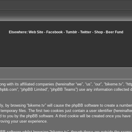
Elsewhere:
Web Site
-
Facebook
-
Tumblr
-
Twitter
-
Shop
-
Beer Fund
ong with its affiliated companies (hereinafter “we”, “us”, “our”, “bikeme.tv”, “
w.phpbb.com”, “phpBB Limited”, “phpBB Teams”) use any information collected d
tly, by browsing “bikeme.tv” will cause the phpBB software to create a number 
porary files. The first two cookies just contain a user identifier (hereinafte
ned to you by the phpBB software. A third cookie will be created once you have
roving your user experience.
BB software whilst browsing “bikeme.tv”, though these are outside the scope 