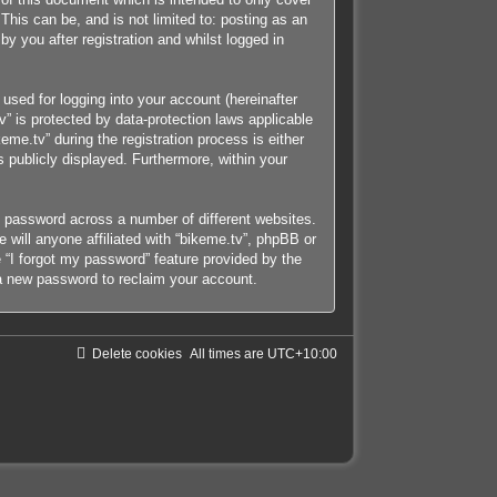
his can be, and is not limited to: posting as an
y you after registration and whilst logged in
used for logging into your account (hereinafter
v” is protected by data-protection laws applicable
me.tv” during the registration process is either
s publicly displayed. Furthermore, within your
e password across a number of different websites.
will anyone affiliated with “bikeme.tv”, phpBB or
 “I forgot my password” feature provided by the
a new password to reclaim your account.
Delete cookies
All times are
UTC+10:00