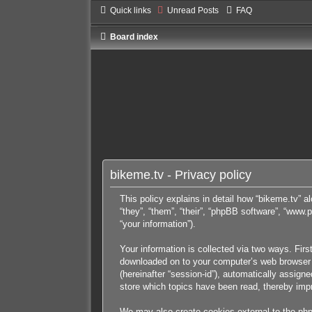
Quick links
Unread Posts
FAQ
Board index
bikeme.tv - Privacy policy
This policy explains in detail how “bikeme.tv” al
“they”, “them”, “their”, “phpBB software”, “ww
“your information”).
Your information is collected via two ways. Firs
downloaded on to your computer’s web browser tem
(hereinafter “session-id”), automatically assig
store which topics have been read, thereby imp
We may also create cookies external to the php