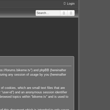
Login
Search
Advanced search
https://forums.bikeme.tv”) and phpBB (hereinafter
uring any session of usage by you (hereinafter
of cookies, which are small text files that are
r “user-id”) and an anonymous session identifier
 browsed topics within “bikeme.tv” and is used to
of this document which is intended to only cover