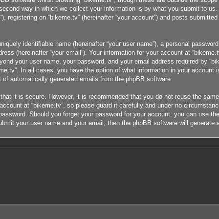
cond way in which we collect your information is by what you submit to us. T
 registering on “bikeme.tv” (hereinafter “your account”) and posts submitted b
niquely identifiable name (hereinafter “your user name”), a personal password 
ress (hereinafter “your email”). Your information for your account at “bikeme.t
eyond your user name, your password, and your email address required by “bike
eme.tv”. In all cases, you have the option of what information in your account i
ut of automatically generated emails from the phpBB software.
that it is secure. However, it is recommended that you do not reuse the sam
count at “bikeme.tv”, so please guard it carefully and under no circumstance 
r password. Should you forget your password for your account, you can use the
ubmit your user name and your email, then the phpBB software will generate 