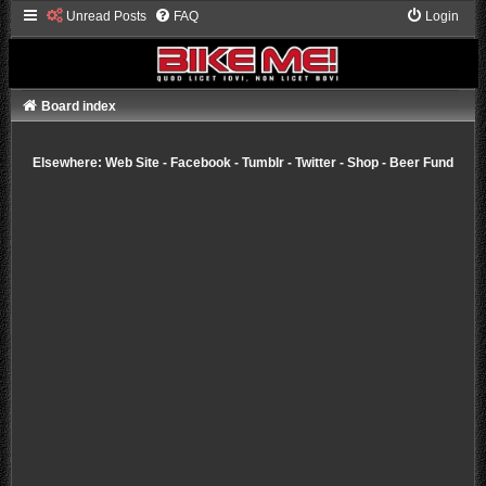
Unread Posts
FAQ
Login
Board index
Elsewhere:
Web Site
-
Facebook
-
Tumblr
-
Twitter
-
Shop
-
Beer Fund