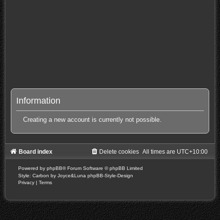
Information
Creating a new account is currently not possible.
Board index
Delete cookies
All times are
UTC+10:00
Powered by
phpBB
® Forum Software © phpBB Limited
Style: Carbon by Joyce&Luna
phpBB-Style-Design
Privacy
|
Terms