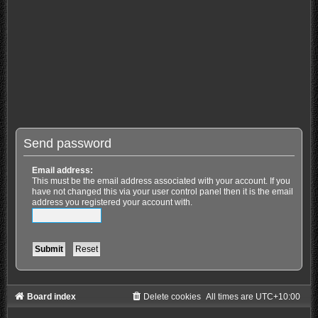
Send password
Email address:
This must be the email address associated with your account. If you
have not changed this via your user control panel then it is the email
address you registered your account with.
Board index
Delete cookies
All times are
UTC+10:00