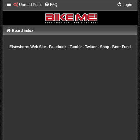
Unread Posts
FAQ
Login
Board index
Elsewhere:
Web Site
-
Facebook
-
Tumblr
-
Twitter
-
Shop
-
Beer Fund