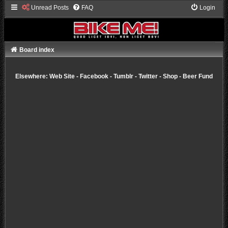
Unread Posts
FAQ
Login
Board index
Elsewhere:
Web Site
-
Facebook
-
Tumblr
-
Twitter
-
Shop
-
Beer Fund