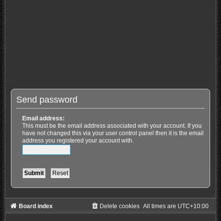
Send password
Email address:
This must be the email address associated with your account. If you
have not changed this via your user control panel then it is the email
address you registered your account with.
Board index
Delete cookies
All times are
UTC+10:00