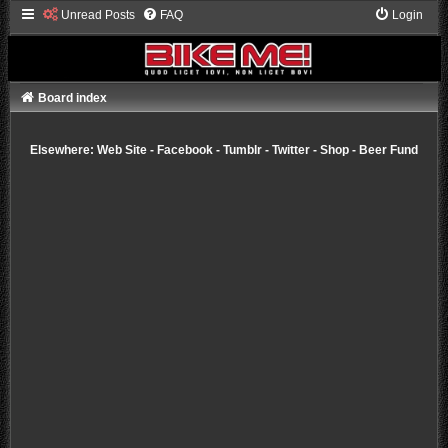
Unread Posts
FAQ
Login
Board index
Elsewhere:
Web Site
-
Facebook
-
Tumblr
-
Twitter
-
Shop
-
Beer Fund