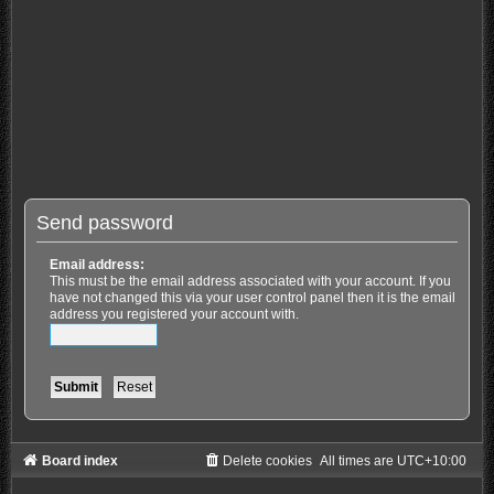
Send password
Email address:
This must be the email address associated with your account. If you
have not changed this via your user control panel then it is the email
address you registered your account with.
Board index
Delete cookies
All times are
UTC+10:00