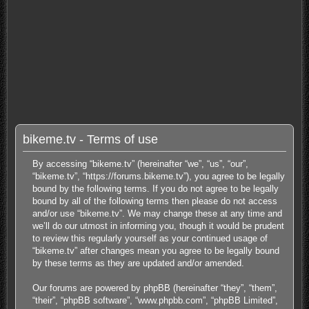
bikeme.tv - Terms of use
By accessing “bikeme.tv” (hereinafter “we”, “us”, “our”,
“bikeme.tv”, “https://forums.bikeme.tv”), you agree to be legally
bound by the following terms. If you do not agree to be legally
bound by all of the following terms then please do not access
and/or use “bikeme.tv”. We may change these at any time and
we’ll do our utmost in informing you, though it would be prudent
to review this regularly yourself as your continued usage of
“bikeme.tv” after changes mean you agree to be legally bound
by these terms as they are updated and/or amended.
Our forums are powered by phpBB (hereinafter “they”, “them”,
“their”, “phpBB software”, “www.phpbb.com”, “phpBB Limited”,