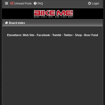
Unread Posts
FAQ
Login
Board index
Elsewhere:
Web Site
-
Facebook
-
Tumblr
-
Twitter
-
Shop
-
Beer Fund