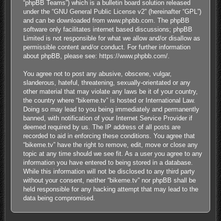
“phpBB Teams”) which is a bulletin board solution released
under the “
GNU General Public License v2
” (hereinafter “GPL”)
and can be downloaded from
www.phpbb.com
. The phpBB
software only facilitates internet based discussions; phpBB
Limited is not responsible for what we allow and/or disallow as
permissible content and/or conduct. For further information
about phpBB, please see:
https://www.phpbb.com/
.
You agree not to post any abusive, obscene, vulgar,
slanderous, hateful, threatening, sexually-orientated or any
other material that may violate any laws be it of your country,
the country where “bikeme.tv” is hosted or International Law.
Doing so may lead to you being immediately and permanently
banned, with notification of your Internet Service Provider if
deemed required by us. The IP address of all posts are
recorded to aid in enforcing these conditions. You agree that
“bikeme.tv” have the right to remove, edit, move or close any
topic at any time should we see fit. As a user you agree to any
information you have entered to being stored in a database.
While this information will not be disclosed to any third party
without your consent, neither “bikeme.tv” nor phpBB shall be
held responsible for any hacking attempt that may lead to the
data being compromised.