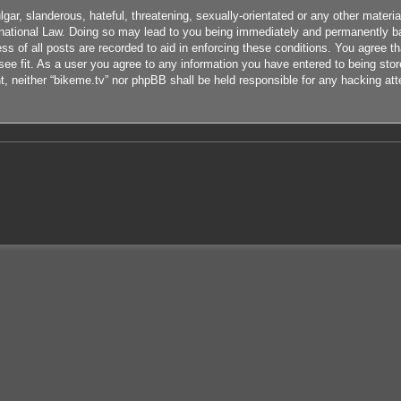
ar, slanderous, hateful, threatening, sexually-orientated or any other material
rnational Law. Doing so may lead to you being immediately and permanently ban
s of all posts are recorded to aid in enforcing these conditions. You agree th
ee fit. As a user you agree to any information you have entered to being store
nt, neither “bikeme.tv” nor phpBB shall be held responsible for any hacking at