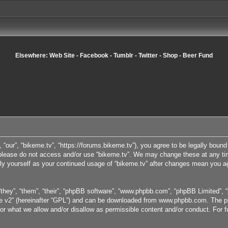
Elsewhere:
Web Site
-
Facebook
-
Tumblr
-
Twitter
-
Shop
-
Beer Fund
, “our”, “bikeme.tv”, “https://forums.bikeme.tv”), you agree to be legally bound
n please do not access and/or use “bikeme.tv”. We may change these at any tim
arly yourself as your continued usage of “bikeme.tv” after changes mean you a
they”, “them”, “their”, “phpBB software”, “www.phpbb.com”, “phpBB Limited”, “
e v2
” (hereinafter “GPL”) and can be downloaded from
www.phpbb.com
. The p
or what we allow and/or disallow as permissible content and/or conduct. For 