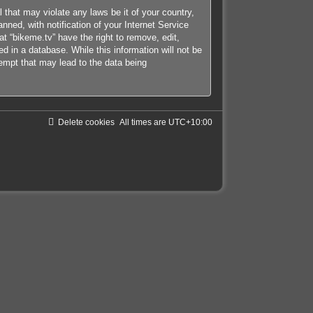
 that may violate any laws be it of your country,
ned, with notification of your Internet Service
at “bikeme.tv” have the right to remove, edit,
d in a database. While this information will not be
tempt that may lead to the data being
Delete cookies
All times are
UTC+10:00