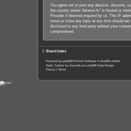
You agree not to post any abusive, obscene, vulg
the country where “bikeme.tv” is hosted or Inte
Provider if deemed required by us. The IP addres
move or close any topic at any time should we s
disclosed to any third party without your conse
compromised.
Board index
Powered by
phpBB
® Forum Software © phpBB Limited
Style: Carbon by Joyce&Luna
phpBB-Style-Design
Privacy
|
Terms