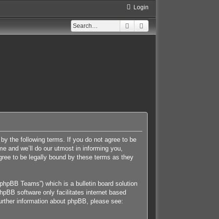
Login
Search
Advanced search
 by the following terms. If you do not agree to be
e and we’ll do our utmost in informing you,
gree to be legally bound by these terms as they
phpBB Teams”) which is a bulletin board solution
hpBB software only facilitates internet based
further information about phpBB, please see: