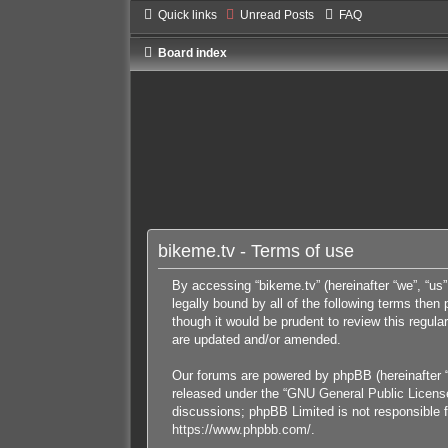
Quick links
Unread Posts
FAQ
Board index
bikeme.tv - Terms of use
By accessing “bikeme.tv” (hereinafter “we”, “us”
legally bound by all of the following terms the
though it would be prudent to review this regul
are updated and/or amended.
Our forums are powered by phpBB (hereinafter “
released under the “
GNU General Public Licens
discussions; phpBB Limited is not responsible f
https://www.phpbb.com/
.