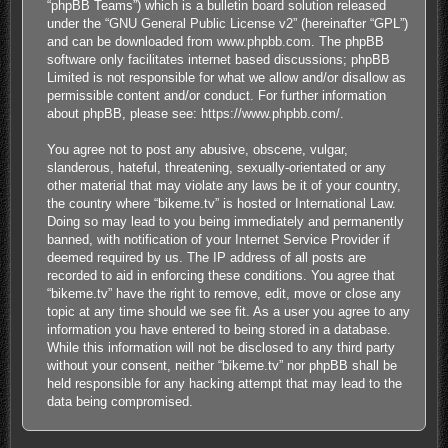
“phpBB Teams”) which is a bulletin board solution released
under the “
GNU General Public License v2
” (hereinafter “GPL”)
and can be downloaded from
www.phpbb.com
. The phpBB
software only facilitates internet based discussions; phpBB
Limited is not responsible for what we allow and/or disallow as
permissible content and/or conduct. For further information
about phpBB, please see:
https://www.phpbb.com/
.
You agree not to post any abusive, obscene, vulgar,
slanderous, hateful, threatening, sexually-orientated or any
other material that may violate any laws be it of your country,
the country where “bikeme.tv” is hosted or International Law.
Doing so may lead to you being immediately and permanently
banned, with notification of your Internet Service Provider if
deemed required by us. The IP address of all posts are
recorded to aid in enforcing these conditions. You agree that
“bikeme.tv” have the right to remove, edit, move or close any
topic at any time should we see fit. As a user you agree to any
information you have entered to being stored in a database.
While this information will not be disclosed to any third party
without your consent, neither “bikeme.tv” nor phpBB shall be
held responsible for any hacking attempt that may lead to the
data being compromised.