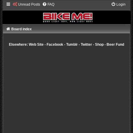
Unread Posts
FAQ
Login
Board index
Elsewhere:
Web Site
-
Facebook
-
Tumblr
-
Twitter
-
Shop
-
Beer Fund