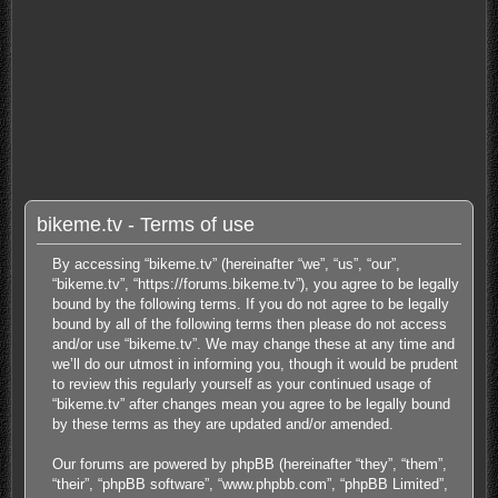
bikeme.tv - Terms of use
By accessing “bikeme.tv” (hereinafter “we”, “us”, “our”,
“bikeme.tv”, “https://forums.bikeme.tv”), you agree to be legally
bound by the following terms. If you do not agree to be legally
bound by all of the following terms then please do not access
and/or use “bikeme.tv”. We may change these at any time and
we’ll do our utmost in informing you, though it would be prudent
to review this regularly yourself as your continued usage of
“bikeme.tv” after changes mean you agree to be legally bound
by these terms as they are updated and/or amended.
Our forums are powered by phpBB (hereinafter “they”, “them”,
“their”, “phpBB software”, “www.phpbb.com”, “phpBB Limited”,