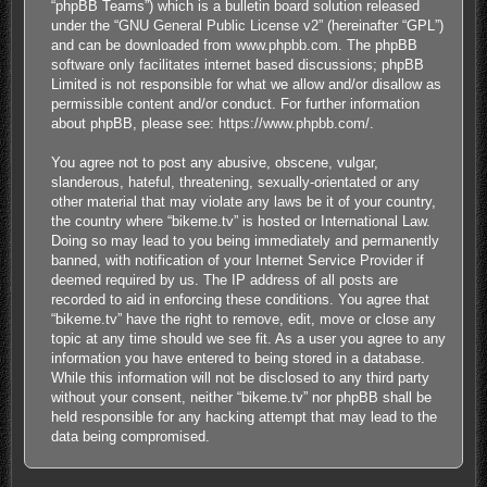
“phpBB Teams”) which is a bulletin board solution released
under the “
GNU General Public License v2
” (hereinafter “GPL”)
and can be downloaded from
www.phpbb.com
. The phpBB
software only facilitates internet based discussions; phpBB
Limited is not responsible for what we allow and/or disallow as
permissible content and/or conduct. For further information
about phpBB, please see:
https://www.phpbb.com/
.
You agree not to post any abusive, obscene, vulgar,
slanderous, hateful, threatening, sexually-orientated or any
other material that may violate any laws be it of your country,
the country where “bikeme.tv” is hosted or International Law.
Doing so may lead to you being immediately and permanently
banned, with notification of your Internet Service Provider if
deemed required by us. The IP address of all posts are
recorded to aid in enforcing these conditions. You agree that
“bikeme.tv” have the right to remove, edit, move or close any
topic at any time should we see fit. As a user you agree to any
information you have entered to being stored in a database.
While this information will not be disclosed to any third party
without your consent, neither “bikeme.tv” nor phpBB shall be
held responsible for any hacking attempt that may lead to the
data being compromised.