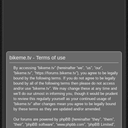
bikeme.tv - Terms of use
By accessing “bikeme.tv” (hereinafter “we”, “us”, “our”,
“bikeme.tv”, “https://forums.bikeme.tv”), you agree to be legally
bound by the following terms. If you do not agree to be legally
bound by all of the following terms then please do not access
and/or use “bikeme.tv”. We may change these at any time and
we’ll do our utmost in informing you, though it would be prudent
to review this regularly yourself as your continued usage of
“bikeme.tv” after changes mean you agree to be legally bound
by these terms as they are updated and/or amended.
Our forums are powered by phpBB (hereinafter “they”, “them”,
“their”, “phpBB software”, “www.phpbb.com”, “phpBB Limited”,