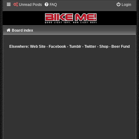
Unread Posts
FAQ
Login
Board index
Elsewhere:
Web Site
-
Facebook
-
Tumblr
-
Twitter
-
Shop
-
Beer Fund