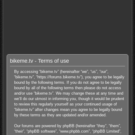
bikeme.tv - Terms of use
By accessing “bikeme.tv” (hereinafter “we”, “us”, “our”,
“bikeme.tv”, “https://forums.bikeme.tv”), you agree to be legally
bound by the following terms. If you do not agree to be legally
bound by all of the following terms then please do not access
and/or use “bikeme.tv”. We may change these at any time and
we’ll do our utmost in informing you, though it would be prudent
to review this regularly yourself as your continued usage of
“bikeme.tv” after changes mean you agree to be legally bound
by these terms as they are updated and/or amended.
Our forums are powered by phpBB (hereinafter “they”, “them”,
“their”, “phpBB software”, “www.phpbb.com”, “phpBB Limited”,