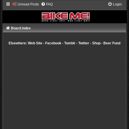
Unread Posts
FAQ
Login
Board index
Elsewhere:
Web Site
-
Facebook
-
Tumblr
-
Twitter
-
Shop
-
Beer Fund