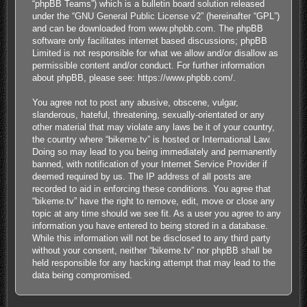
“phpBB Teams”) which is a bulletin board solution released
under the “
GNU General Public License v2
” (hereinafter “GPL”)
and can be downloaded from
www.phpbb.com
. The phpBB
software only facilitates internet based discussions; phpBB
Limited is not responsible for what we allow and/or disallow as
permissible content and/or conduct. For further information
about phpBB, please see:
https://www.phpbb.com/
.
You agree not to post any abusive, obscene, vulgar,
slanderous, hateful, threatening, sexually-orientated or any
other material that may violate any laws be it of your country,
the country where “bikeme.tv” is hosted or International Law.
Doing so may lead to you being immediately and permanently
banned, with notification of your Internet Service Provider if
deemed required by us. The IP address of all posts are
recorded to aid in enforcing these conditions. You agree that
“bikeme.tv” have the right to remove, edit, move or close any
topic at any time should we see fit. As a user you agree to any
information you have entered to being stored in a database.
While this information will not be disclosed to any third party
without your consent, neither “bikeme.tv” nor phpBB shall be
held responsible for any hacking attempt that may lead to the
data being compromised.