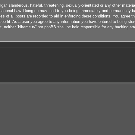
ar, slanderous, hateful, threatening, sexually-orientated or any other material
rnational Law. Doing so may lead to you being immediately and permanently ban
s of all posts are recorded to aid in enforcing these conditions. You agree th
ee fit. As a user you agree to any information you have entered to being store
nt, neither “bikeme.tv” nor phpBB shall be held responsible for any hacking at