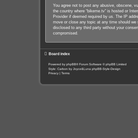
You agree not to post any abusive, obscene, vulg
the country where “bikeme.tv” is hosted or Inte
Provider if deemed required by us. The IP addres
move or close any topic at any time should we s
disclosed to any third party without your conse
compromised.
Board index
Powered by
phpBB
® Forum Software © phpBB Limited
Style: Carbon by Joyce&Luna
phpBB-Style-Design
Privacy
|
Terms