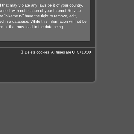
 that may violate any laws be it of your country,
ned, with notification of your Internet Service
at “bikeme.tv” have the right to remove, edit,
d in a database. While this information will not be
tempt that may lead to the data being
Delete cookies
All times are
UTC+10:00