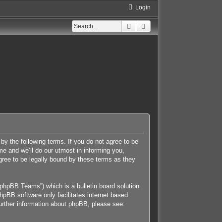
Login
Search
Advanced search
 by the following terms. If you do not agree to be
e and we’ll do our utmost in informing you,
gree to be legally bound by these terms as they
phpBB Teams”) which is a bulletin board solution
hpBB software only facilitates internet based
further information about phpBB, please see: