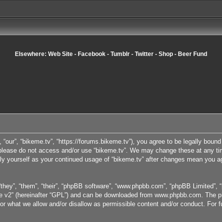
Elsewhere:
Web Site
-
Facebook
-
Tumblr
-
Twitter
-
Shop
-
Beer Fund
, “our”, “bikeme.tv”, “https://forums.bikeme.tv”), you agree to be legally bound
n please do not access and/or use “bikeme.tv”. We may change these at any tim
arly yourself as your continued usage of “bikeme.tv” after changes mean you a
they”, “them”, “their”, “phpBB software”, “www.phpbb.com”, “phpBB Limited”, “
e v2
” (hereinafter “GPL”) and can be downloaded from
www.phpbb.com
. The p
or what we allow and/or disallow as permissible content and/or conduct. For 