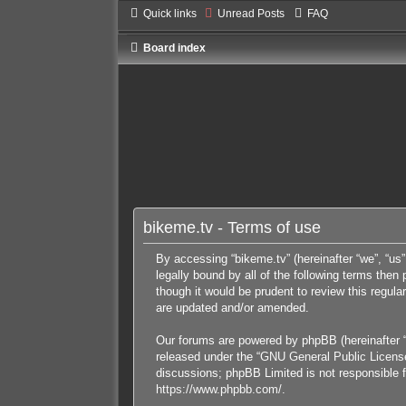
Quick links
Unread Posts
FAQ
Board index
bikeme.tv - Terms of use
By accessing “bikeme.tv” (hereinafter “we”, “us”
legally bound by all of the following terms the
though it would be prudent to review this regul
are updated and/or amended.
Our forums are powered by phpBB (hereinafter “
released under the “
GNU General Public Licens
discussions; phpBB Limited is not responsible f
https://www.phpbb.com/
.