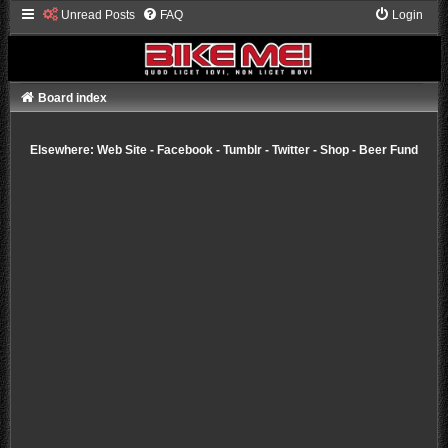
Unread Posts
FAQ
Login
Board index
Elsewhere:
Web Site
-
Facebook
-
Tumblr
-
Twitter
-
Shop
-
Beer Fund