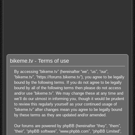
bikeme.tv - Terms of use
By accessing “bikeme.tv” (hereinafter “we”, “us”, “our”,
“bikeme.tv”, “https://forums.bikeme.tv”), you agree to be legally
bound by the following terms. If you do not agree to be legally
bound by all of the following terms then please do not access
and/or use “bikeme.tv”. We may change these at any time and
we’ll do our utmost in informing you, though it would be prudent
to review this regularly yourself as your continued usage of
“bikeme.tv” after changes mean you agree to be legally bound
by these terms as they are updated and/or amended.
Our forums are powered by phpBB (hereinafter “they”, “them”,
“their”, “phpBB software”, “www.phpbb.com”, “phpBB Limited”,