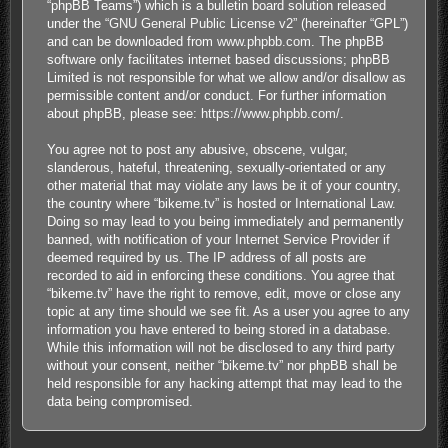
“phpBB Teams”) which is a bulletin board solution released
under the “
GNU General Public License v2
” (hereinafter “GPL”)
and can be downloaded from
www.phpbb.com
. The phpBB
software only facilitates internet based discussions; phpBB
Limited is not responsible for what we allow and/or disallow as
permissible content and/or conduct. For further information
about phpBB, please see:
https://www.phpbb.com/
.
You agree not to post any abusive, obscene, vulgar,
slanderous, hateful, threatening, sexually-orientated or any
other material that may violate any laws be it of your country,
the country where “bikeme.tv” is hosted or International Law.
Doing so may lead to you being immediately and permanently
banned, with notification of your Internet Service Provider if
deemed required by us. The IP address of all posts are
recorded to aid in enforcing these conditions. You agree that
“bikeme.tv” have the right to remove, edit, move or close any
topic at any time should we see fit. As a user you agree to any
information you have entered to being stored in a database.
While this information will not be disclosed to any third party
without your consent, neither “bikeme.tv” nor phpBB shall be
held responsible for any hacking attempt that may lead to the
data being compromised.