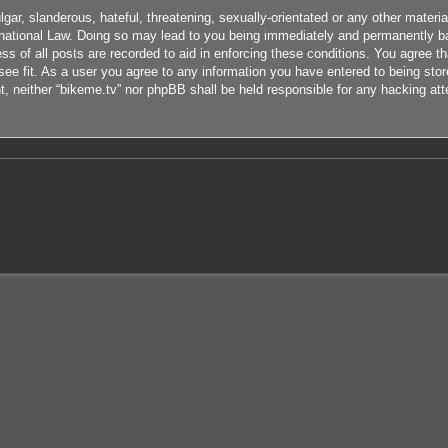
ar, slanderous, hateful, threatening, sexually-orientated or any other material
rnational Law. Doing so may lead to you being immediately and permanently ban
s of all posts are recorded to aid in enforcing these conditions. You agree th
ee fit. As a user you agree to any information you have entered to being store
nt, neither “bikeme.tv” nor phpBB shall be held responsible for any hacking at