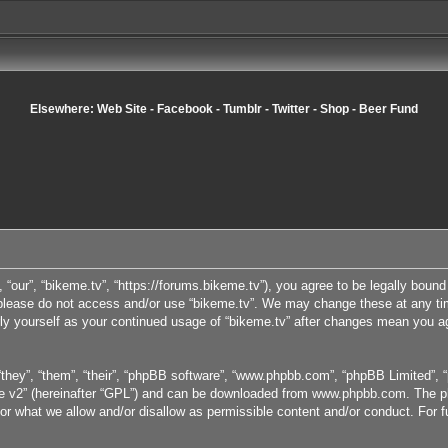
Elsewhere:
Web Site
-
Facebook
-
Tumblr
-
Twitter
-
Shop
-
Beer Fund
, “our”, “bikeme.tv”, “https://forums.bikeme.tv”), you agree to be legally bound
n please do not access and/or use “bikeme.tv”. We may change these at any tim
arly yourself as your continued usage of “bikeme.tv” after changes mean you a
they”, “them”, “their”, “phpBB software”, “www.phpbb.com”, “phpBB Limited”, “
e v2
” (hereinafter “GPL”) and can be downloaded from
www.phpbb.com
. The p
or what we allow and/or disallow as permissible content and/or conduct. For 