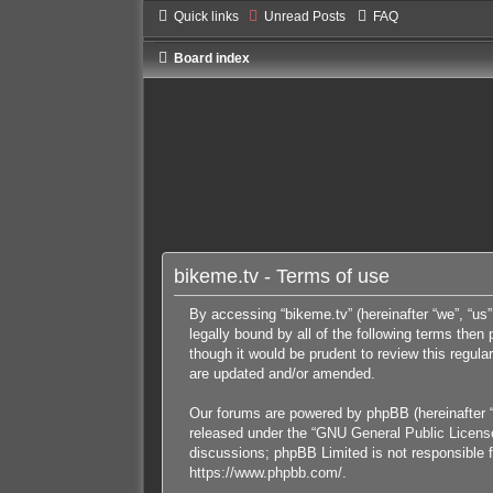
Quick links
Unread Posts
FAQ
Board index
bikeme.tv - Terms of use
By accessing “bikeme.tv” (hereinafter “we”, “us”
legally bound by all of the following terms the
though it would be prudent to review this regul
are updated and/or amended.
Our forums are powered by phpBB (hereinafter “
released under the “
GNU General Public Licens
discussions; phpBB Limited is not responsible f
https://www.phpbb.com/
.