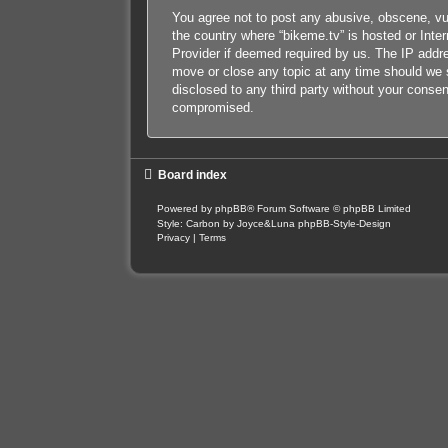
You agree not to post any abusive, obscene, vulg
the country where “bikeme.tv” is hosted or Inte
Provider if deemed required by us. The IP addres
move or close any topic at any time should we s
disclosed to any third party without your conse
compromised.
Board index
Powered by
phpBB
® Forum Software © phpBB Limited
Style: Carbon by Joyce&Luna
phpBB-Style-Design
Privacy
|
Terms