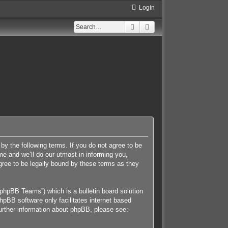
Login
Search
Advanced search
 by the following terms. If you do not agree to be
e and we’ll do our utmost in informing you,
gree to be legally bound by these terms as they
phpBB Teams”) which is a bulletin board solution
hpBB software only facilitates internet based
further information about phpBB, please see: