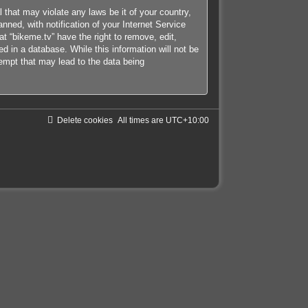
 that may violate any laws be it of your country,
ned, with notification of your Internet Service
at “bikeme.tv” have the right to remove, edit,
d in a database. While this information will not be
tempt that may lead to the data being
Delete cookies
All times are
UTC+10:00